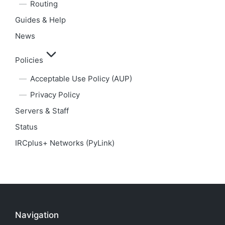
Routing
Guides & Help
News
Policies
Acceptable Use Policy (AUP)
Privacy Policy
Servers & Staff
Status
IRCplus+ Networks (PyLink)
Navigation