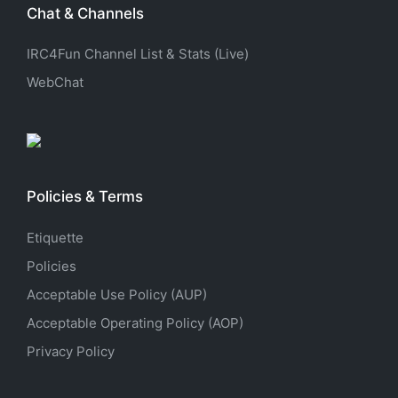
Chat & Channels
IRC4Fun Channel List & Stats (Live)
WebChat
Policies & Terms
Etiquette
Policies
Acceptable Use Policy (AUP)
Acceptable Operating Policy (AOP)
Privacy Policy