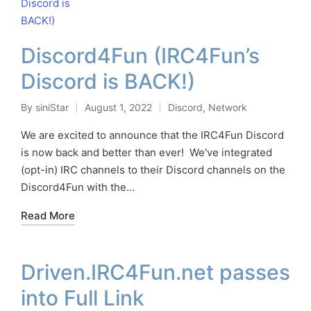
Discord4Fun (IRC4Fun’s
Discord is BACK!)
By
siniStar
August 1, 2022
Discord
,
Network
Posted
Posted
by
in
We are excited to announce that the IRC4Fun Discord
is now back and better than ever! We've integrated
(opt-in) IRC channels to their Discord channels on the
Discord4Fun with the…
Read More
Driven.IRC4Fun.net passes
into Full Link