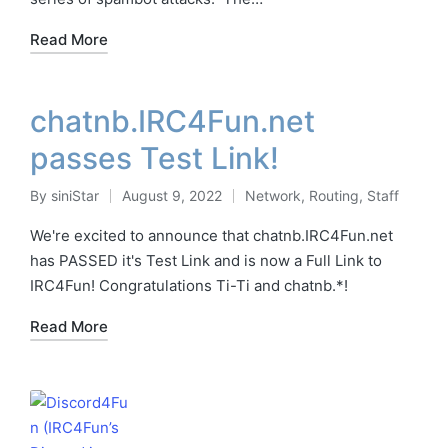
Read More
chatnb.IRC4Fun.net
passes Test Link!
By
siniStar
August 9, 2022
Network
,
Routing
,
Staff
Posted
Posted
by
in
We're excited to announce that chatnb.IRC4Fun.net
has PASSED it's Test Link and is now a Full Link to
IRC4Fun! Congratulations Ti-Ti and chatnb.*!
Read More