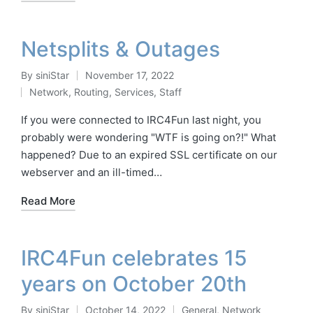
Netsplits & Outages
By
siniStar
November 17, 2022
Posted
Network
,
Routing
,
Services
,
Staff
by
Posted
in
If you were connected to IRC4Fun last night, you
probably were wondering "WTF is going on?!" What
happened? Due to an expired SSL certificate on our
webserver and an ill-timed…
Read More
IRC4Fun celebrates 15
years on October 20th
By
siniStar
October 14, 2022
General
,
Network