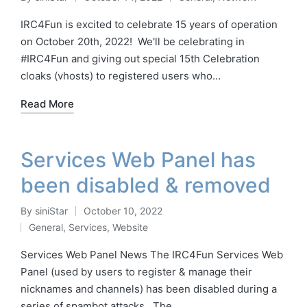
Posted
Posted
by
in
IRC4Fun is excited to celebrate 15 years of operation
on October 20th, 2022! We'll be celebrating in
#IRC4Fun and giving out special 15th Celebration
cloaks (vhosts) to registered users who…
Read More
Services Web Panel has
been disabled & removed
By
siniStar
October 10, 2022
Posted
General
,
Services
,
Website
by
Posted
in
Services Web Panel News The IRC4Fun Services Web
Panel (used by users to register & manage their
nicknames and channels) has been disabled during a
series of spambot attacks. The…