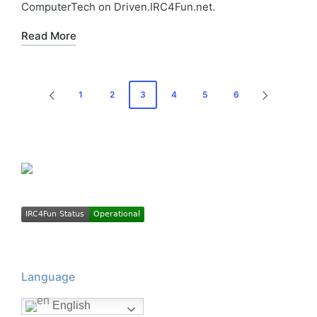
ComputerTech on Driven.IRC4Fun.net.
Read More
Posts
1
2
3
4
5
6
PREVIOUS
NEXT
pagination
PAGE
PAGE
Language
English