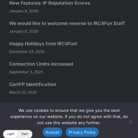
New Features: IP Reputation Scores
January 9, 2026
We would like to welcome reverse to IRC4Fun Staff
January 8, 2026
Happy Holidays from IRC4Fun!
December 24, 2025
Connection Limits increased
September 3, 2025
CertFP Identification
March 22, 2025
We use cookies to ensure that we give you the best
experience on our website. If you do not agree with that, do
Copyright 2026 — IRC4Fun. All rights reserved.
not use this website any further.
Sinatra WordPress Theme
Accept
Privacy Policy
Light
Dark