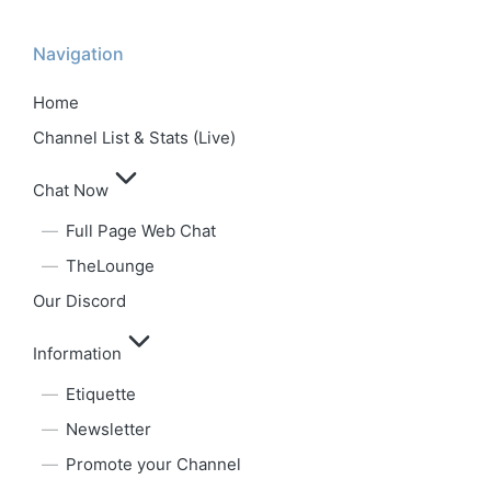
Navigation
Home
Channel List & Stats (Live)
Chat Now
Full Page Web Chat
TheLounge
Our Discord
Information
Etiquette
Newsletter
Promote your Channel