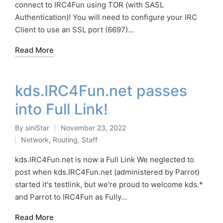
connect to IRC4Fun using TOR (with SASL
Authentication)! You will need to configure your IRC
Client to use an SSL port (6697)…
Read More
kds.IRC4Fun.net passes
into Full Link!
By
siniStar
November 23, 2022
Posted
Network
,
Routing
,
Staff
by
Posted
in
kds.IRC4Fun.net is now a Full Link We neglected to
post when kds.IRC4Fun.net (administered by Parrot)
started it's testlink, but we're proud to welcome kds.*
and Parrot to IRC4Fun as Fully…
Read More