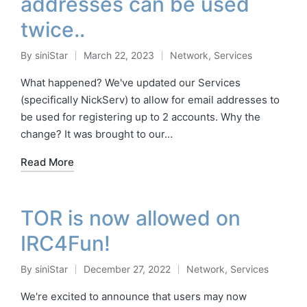
addresses can be used
twice..
By
siniStar
March 22, 2023
Network
,
Services
Posted
Posted
by
in
What happened? We've updated our Services
(specifically NickServ) to allow for email addresses to
be used for registering up to 2 accounts. Why the
change? It was brought to our…
Read More
TOR is now allowed on
IRC4Fun!
By
siniStar
December 27, 2022
Network
,
Services
Posted
Posted
by
in
We're excited to announce that users may now