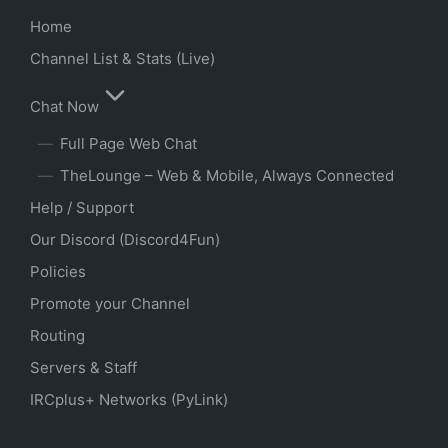
Home
Channel List & Stats (Live)
Chat Now
Full Page Web Chat
TheLounge – Web & Mobile, Always Connected
Help / Support
Our Discord (Discord4Fun)
Policies
Promote your Channel
Routing
Servers & Staff
IRCplus+ Networks (PyLink)