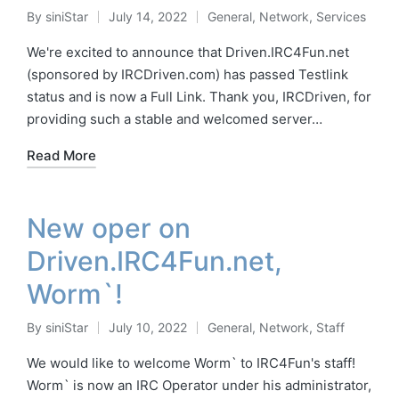
By
siniStar
July 14, 2022
General
,
Network
,
Services
Posted
Posted
by
in
We're excited to announce that Driven.IRC4Fun.net
(sponsored by IRCDriven.com) has passed Testlink
status and is now a Full Link. Thank you, IRCDriven, for
providing such a stable and welcomed server…
Read More
New oper on
Driven.IRC4Fun.net,
Worm`!
By
siniStar
July 10, 2022
General
,
Network
,
Staff
Posted
Posted
by
in
We would like to welcome Worm` to IRC4Fun's staff!
Worm` is now an IRC Operator under his administrator,