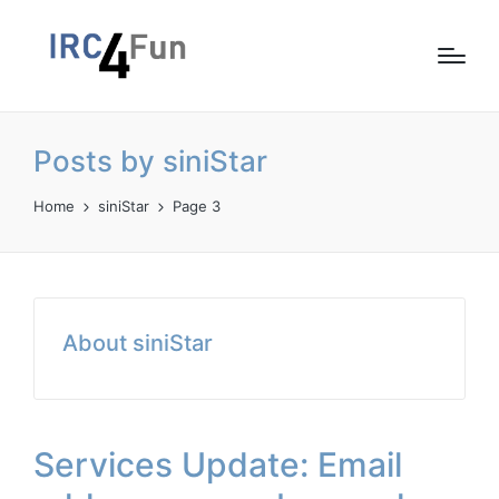
Posts by siniStar
Home
siniStar
Page 3
About siniStar
Services Update: Email