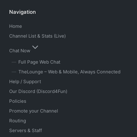
Navigation
Home
Channel List & Stats (Live)
Chat Now
Full Page Web Chat
TheLounge – Web & Mobile, Always Connected
Help / Support
Our Discord (Discord4Fun)
Policies
Promote your Channel
Routing
Servers & Staff