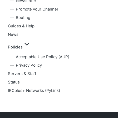
Newsletter
Promote your Channel
Routing
Guides & Help
News
Policies
Acceptable Use Policy (AUP)
Privacy Policy
Servers & Staff
Status
IRCplus+ Networks (PyLink)