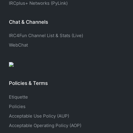
IRCplus+ Networks (PyLink)
Chat & Channels
IRC4Fun Channel List & Stats (Live)
WebChat
Policies & Terms
Etiquette
Policies
Acceptable Use Policy (AUP)
Acceptable Operating Policy (AOP)