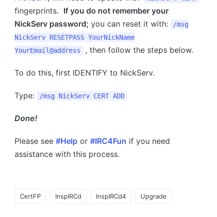
fingerprints.
If you do not remember your
NickServ password;
you can reset it with:
/msg
NickServ RESETPASS YourNickName
, then follow the steps below.
YourEmail@address
To do this, first IDENTIFY to NickServ.
Type:
/msg NickServ CERT ADD
Done!
Please see
#Help
or
#IRC4Fun
if you need
assistance with this process.
Tags:
CertFP
InspIRCd
InspIRCd4
Upgrade