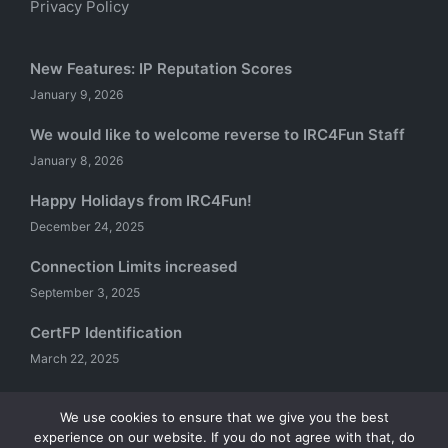
Privacy Policy
New Features: IP Reputation Scores
January 9, 2026
We would like to welcome reverse to IRC4Fun Staff
January 8, 2026
Happy Holidays from IRC4Fun!
December 24, 2025
Connection Limits increased
September 3, 2025
CertFP Identification
March 22, 2025
We use cookies to ensure that we give you the best
experience on our website. If you do not agree with that, do