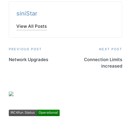
siniStar
View All Posts
Post
PREVIOUS POST
NEXT POST
Network Upgrades
Connection Limits
navigation
increased