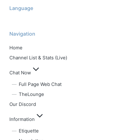
Language
Navigation
Home
Channel List & Stats (Live)
Chat Now
Full Page Web Chat
TheLounge
Our Discord
Information
Etiquette