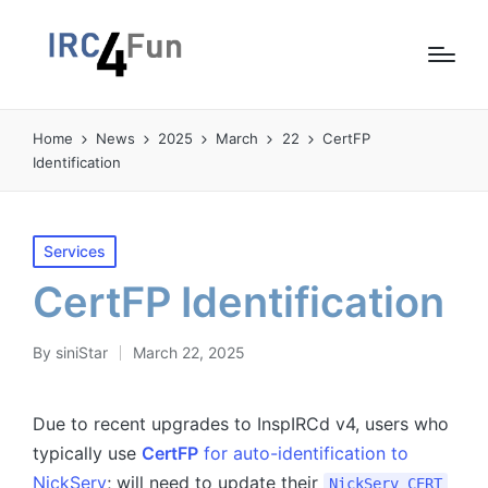
Home
News
2025
March
22
CertFP
Identification
Posted
Services
in
CertFP Identification
By
siniStar
March 22, 2025
Posted
by
Due to recent upgrades to InspIRCd v4, users who
typically use
CertFP
for auto-identification to
NickServ
; will need to update their
NickServ CERT