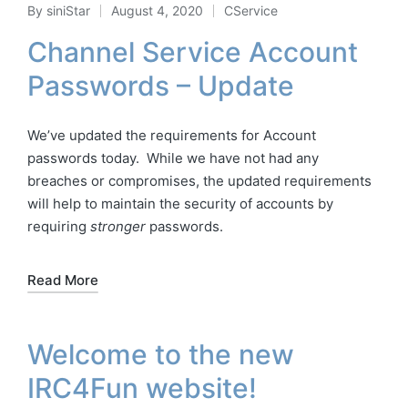
By
siniStar
August 4, 2020
CService
Posted
Posted
by
in
Channel Service Account
Passwords – Update
We’ve updated the requirements for Account
passwords today. While we have not had any
breaches or compromises, the updated requirements
will help to maintain the security of accounts by
requiring
stronger
passwords.
Read More
Welcome to the new
IRC4Fun website!