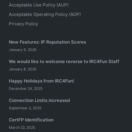
Acceptable Use Policy (AUP)
Acceptable Operating Policy (AOP)
Privacy Policy
New Features: IP Reputation Scores
January 9, 2026
We would like to welcome reverse to IRC4Fun Staff
January 8, 2026
Happy Holidays from IRC4Fun!
December 24, 2025
Connection Limits increased
September 3, 2025
CertFP Identification
March 22, 2025