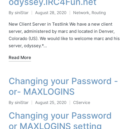
odyssey.IRC4Fun.net
By
siniStar
August 28, 2020
Network
,
Routing
Posted
Posted
by
in
New Client Server in Testlink We have a new client
server, administered by marc and located in Denver,
Colorado (US). We would like to welcome marc and his
server, odyssey.*…
Read More
Changing your Password -
or- MAXLOGINS
By
siniStar
August 25, 2020
CService
Posted
Posted
by
in
Changing your Password
or MAXLOGINS setting