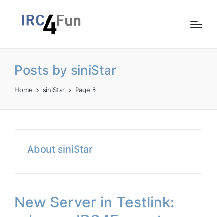
Posts by siniStar
Home
siniStar
Page 6
About siniStar
New Server in Testlink: