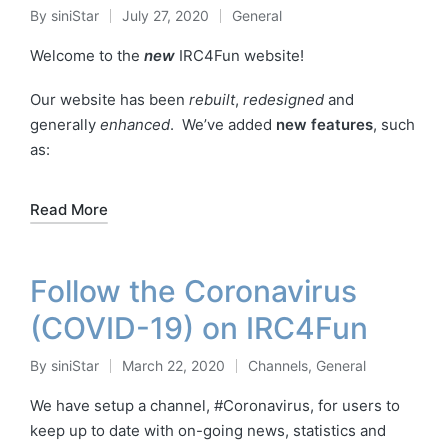
By
siniStar
July 27, 2020
General
Posted
Posted
by
in
Welcome to the
new
IRC4Fun website!
Our website has been
rebuilt
,
redesigned
and
generally
enhanced
. We’ve added
new features
, such
as:
Read More
Follow the Coronavirus
(COVID-19) on IRC4Fun
By
siniStar
March 22, 2020
Channels
,
General
Posted
Posted
by
in
We have setup a channel, #Coronavirus, for users to
keep up to date with on-going news, statistics and