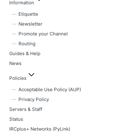
Information
Etiquette
Newsletter
Promote your Channel
Routing
Guides & Help
News
Policies
Acceptable Use Policy (AUP)
Privacy Policy
Servers & Staff
Status
IRCplus+ Networks (PyLink)