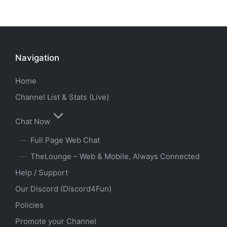
Navigation
Home
Channel List & Stats (Live)
Chat Now
Full Page Web Chat
TheLounge – Web & Mobile, Always Connected
Help / Support
Our Discord (Discord4Fun)
Policies
Promote your Channel