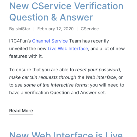
New CService Verification
Question & Answer
By
siniStar
February 12, 2020
CService
Posted
Posted
by
in
IRC4Fun’s
Channel Service
Team has recently
unveiled the new
Live Web Interface
, and a lot of new
features with it.
To ensure that you are able to
reset your password
,
make certain requests through the Web Interface
, or
to
use some of the interactive forms
; you will need to
have a Verification Question and Answer set.
Read More
New Web Interface is Live