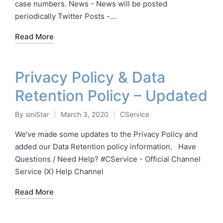
case numbers. News - News will be posted
periodically Twitter Posts -…
Read More
Privacy Policy & Data
Retention Policy – Updated
By
siniStar
March 3, 2020
CService
Posted
Posted
by
in
We've made some updates to the Privacy Policy and
added our Data Retention policy information. Have
Questions / Need Help? #CService - Official Channel
Service (X) Help Channel
Read More