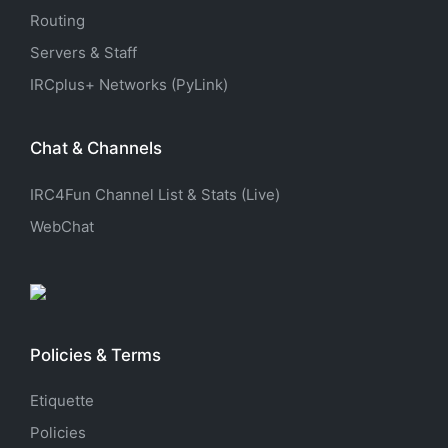
Routing
Servers & Staff
IRCplus+ Networks (PyLink)
Chat & Channels
IRC4Fun Channel List & Stats (Live)
WebChat
Policies & Terms
Etiquette
Policies