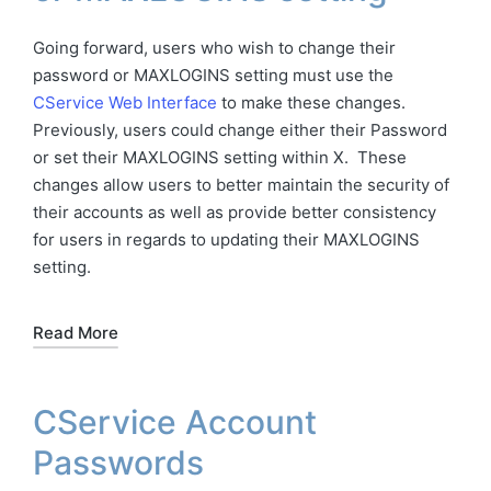
Going forward, users who wish to change their
password or MAXLOGINS setting must use the
CService Web Interface
to make these changes.
Previously, users could change either their Password
or set their MAXLOGINS setting within X. These
changes allow users to better maintain the security of
their accounts as well as provide better consistency
for users in regards to updating their MAXLOGINS
setting.
Read More
CService Account
Passwords