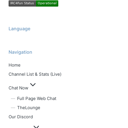
Language
Navigation
Home
Channel List & Stats (Live)
Chat Now
Full Page Web Chat
TheLounge
Our Discord