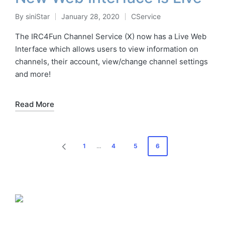
By
siniStar
January 28, 2020
CService
Posted
Posted
by
in
The IRC4Fun Channel Service (X) now has a Live Web
Interface which allows users to view information on
channels, their account, view/change channel settings
and more!
Read More
Posts
1
…
4
5
6
PREVIOUS
pagination
PAGE