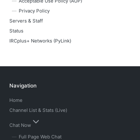
Acceptable Use Policy (AUP)
Privacy Policy
Servers & Staff
Status
IRCplus+ Networks (PyLink)
Navigation
Home
Channel List & Stats (Live)
Chat Now
Full Page Web Chat