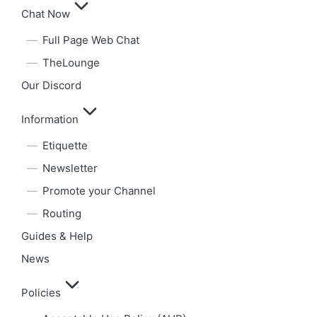
Chat Now
Full Page Web Chat
TheLounge
Our Discord
Information
Etiquette
Newsletter
Promote your Channel
Routing
Guides & Help
News
Policies