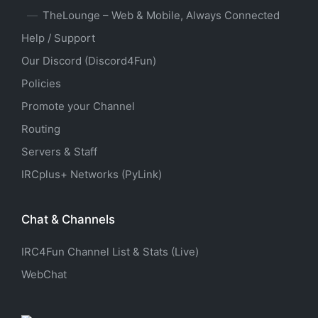
TheLounge – Web & Mobile, Always Connected
Help / Support
Our Discord (Discord4Fun)
Policies
Promote your Channel
Routing
Servers & Staff
IRCplus+ Networks (PyLink)
Chat & Channels
IRC4Fun Channel List & Stats (Live)
WebChat