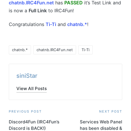
chatnb.IRC4Fun.net
has
PASSED
it’s Test Link and
is now a
Full Link
to IRC4Fun!
Congratulations
Ti-Ti
and
chatnb.*
!
Tags:
chatnb.*
chatnb.IRC4Fun.net
Ti-Ti
siniStar
View All Posts
Post
PREVIOUS POST
NEXT POST
Discord4Fun (IRC4Fun’s
Services Web Panel
navigation
Discord is BACK!)
has been disabled &