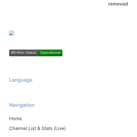
removed
Language
Navigation
Home
Channel List & Stats (Live)