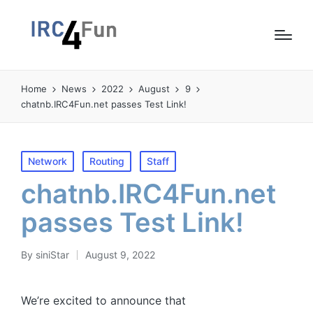
Home
News
2022
August
9
chatnb.IRC4Fun.net passes Test Link!
Posted
Network
Routing
Staff
in
chatnb.IRC4Fun.net
passes Test Link!
By
siniStar
August 9, 2022
Posted
by
We’re excited to announce that