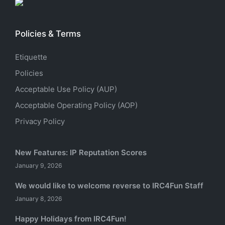
Policies & Terms
Etiquette
Policies
Acceptable Use Policy (AUP)
Acceptable Operating Policy (AOP)
Privacy Policy
New Features: IP Reputation Scores
January 9, 2026
We would like to welcome reverse to IRC4Fun Staff
January 8, 2026
Happy Holidays from IRC4Fun!