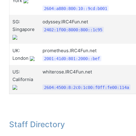
York
2604:a880:800:10::9cd:b001
SG:
odyssey.IRC4Fun.net
Singapore
2402:1f00:8000:800::1c95
UK:
prometheus.IRC4Fun.net
London
2001:41d0:801:2000::bef
US:
whiterose.IRC4Fun.net
California
2604:4500:8:2c0:1c00:f0ff:fe00:114a
Staff Directory