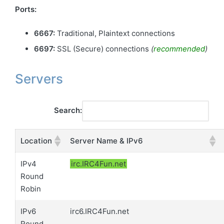
Ports:
6667:
Traditional, Plaintext connections
6697:
SSL (Secure) connections
(
recommended
)
Servers
Search:
Location
Server Name & IPv6
IPv4
irc.IRC4Fun.net
Round
Robin
IPv6
irc6.IRC4Fun.net
Round