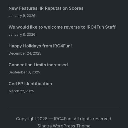
New Features: IP Reputation Scores
January 9, 2026
We would like to welcome reverse to IRC4Fun Staff
January 8, 2026
Happy Holidays from IRC4Fun!
December 24, 2025
Connection Limits increased
September 3, 2025
CertFP Identification
March 22, 2025
Copyright 2026 — IRC4Fun. All rights reserved.
Sinatra WordPress Theme