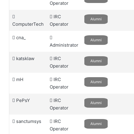
Operator
IRC
Alumni
ComputerTech
Operator
cna_
Alumni
Administrator
katsklaw
IRC
Alumni
Operator
mH
IRC
Alumni
Operator
PePsY
IRC
Alumni
Operator
sanctumsys
IRC
Alumni
Operator