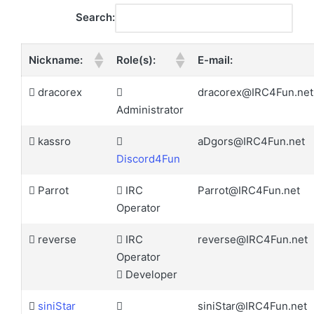
Search:
Nickname:
Role(s):
E-mail:
dracorex
dracorex@IRC4Fun.net
Administrator
kassro
aDgors@IRC4Fun.net
Discord4Fun
Parrot
IRC
Parrot@IRC4Fun.net
Operator
reverse
IRC
reverse@IRC4Fun.net
Operator
Developer
siniStar
siniStar@IRC4Fun.net