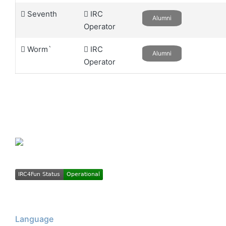
Seventh
IRC
Alumni
Operator
Worm`
IRC
Alumni
Operator
Language