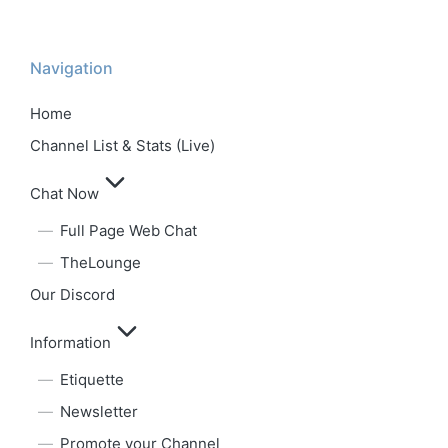
Navigation
Home
Channel List & Stats (Live)
Chat Now
Full Page Web Chat
TheLounge
Our Discord
Information
Etiquette
Newsletter
Promote your Channel