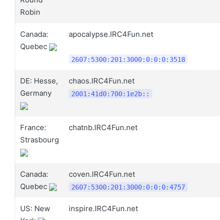
Robin
Canada:
apocalypse.IRC4Fun.net
Quebec
2607:5300:201:3000:0:0:0:3518
DE: Hesse,
chaos.IRC4Fun.net
Germany
2001:41d0:700:1e2b::
France:
chatnb.IRC4Fun.net
Strasbourg
Canada:
coven.IRC4Fun.net
Quebec
2607:5300:201:3000:0:0:0:4757
US: New
inspire.IRC4Fun.net