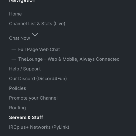
Home
Channel List & Stats (Live)
Chat Now
Full Page Web Chat
TheLounge – Web & Mobile, Always Connected
Help / Support
Our Discord (Discord4Fun)
Policies
Promote your Channel
Routing
Servers & Staff
IRCplus+ Networks (PyLink)