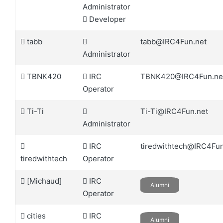
Administrator
Developer
tabb
tabb@IRC4Fun.net
Administrator
TBNK420
IRC
TBNK420@IRC4Fun.ne
Operator
Ti-Ti
Ti-Ti@IRC4Fun.net
Administrator
IRC
tiredwithtech@IRC4Fun
tiredwithtech
Operator
[Michaud]
IRC
Alumni
Operator
cities
IRC
Alumni