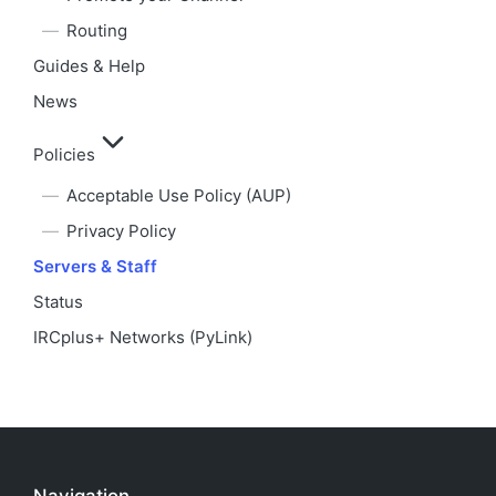
Routing
Guides & Help
News
Policies
Acceptable Use Policy (AUP)
Privacy Policy
Servers & Staff
Status
IRCplus+ Networks (PyLink)
Navigation