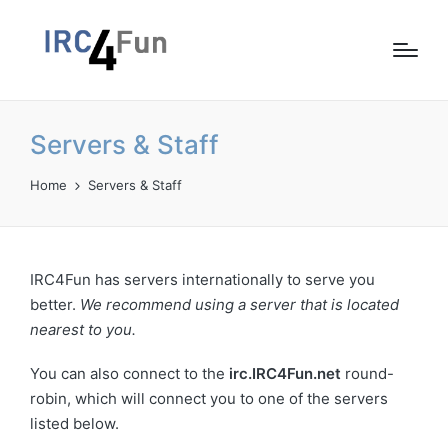
Servers & Staff
Home
Servers & Staff
IRC4Fun has servers internationally to serve you
better.
We recommend using a server that is located
nearest to you.
You can also connect to the
irc.IRC4Fun.net
round-
robin, which will connect you to one of the servers
listed below.