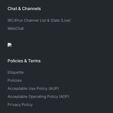
Chat & Channels
IRC4Fun Channel List & Stats (Live)
WebChat
Policies & Terms
Etiquette
Policies
Acceptable Use Policy (AUP)
Acceptable Operating Policy (AOP)
Privacy Policy