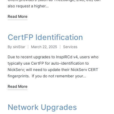
also request a higher…
Read More
CertFP Identification
By
siniStar
March 22, 2025
Services
Posted
Posted
by
in
Due to recent upgrades to InspIRCd v4, users who
typically use CertFP for auto-identification to
NickServ; will need to update their NickServ CERT
fingerprints. If you do not remember your…
Read More
Network Upgrades