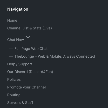
Navigation
Home
Channel List & Stats (Live)
Chat Now
Full Page Web Chat
TheLounge – Web & Mobile, Always Connected
Help / Support
Our Discord (Discord4Fun)
Policies
Promote your Channel
Routing
Servers & Staff