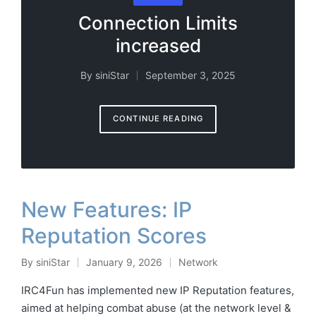
in
Connection Limits
increased
By
siniStar
September 3, 2025
Posted
by
CONTINUE READING
New Features: IP
Reputation Scores
By
siniStar
January 9, 2026
Network
Posted
Posted
by
in
IRC4Fun has implemented new IP Reputation features,
aimed at helping combat abuse (at the network level &