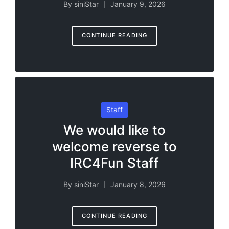
By
siniStar
January 9, 2026
Posted
by
CONTINUE READING
Posted
Staff
in
We would like to
welcome reverse to
IRC4Fun Staff
By
siniStar
January 8, 2026
Posted
by
CONTINUE READING