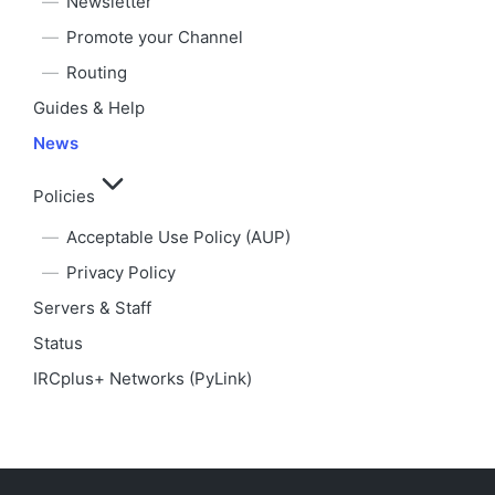
Newsletter
Promote your Channel
Routing
Guides & Help
News
Policies
Acceptable Use Policy (AUP)
Privacy Policy
Servers & Staff
Status
IRCplus+ Networks (PyLink)