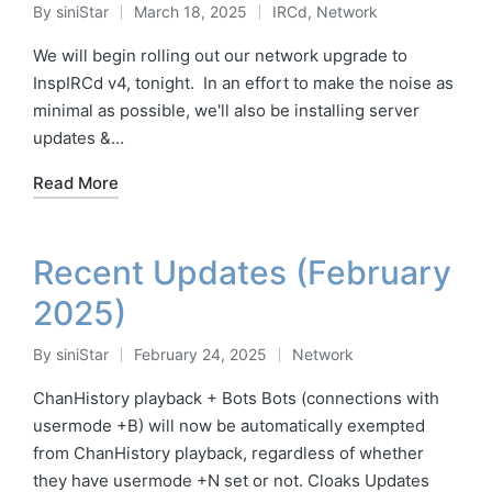
By
siniStar
March 18, 2025
IRCd
,
Network
Posted
Posted
by
in
We will begin rolling out our network upgrade to
InspIRCd v4, tonight. In an effort to make the noise as
minimal as possible, we'll also be installing server
updates &…
Read More
Recent Updates (February
2025)
By
siniStar
February 24, 2025
Network
Posted
Posted
by
in
ChanHistory playback + Bots Bots (connections with
usermode +B) will now be automatically exempted
from ChanHistory playback, regardless of whether
they have usermode +N set or not. Cloaks Updates