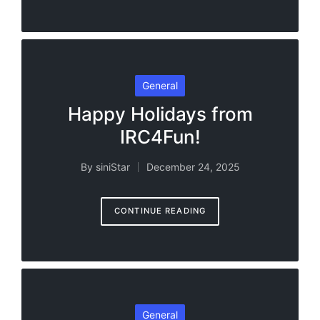
Posted
General
in
Happy Holidays from
IRC4Fun!
By
siniStar
December 24, 2025
Posted
by
CONTINUE READING
Posted
General