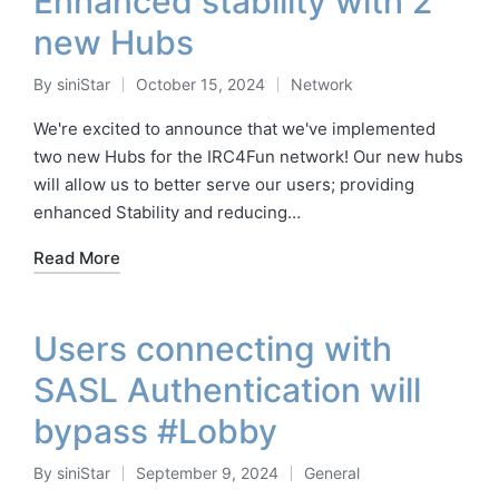
Enhanced stability with 2
new Hubs
By
siniStar
October 15, 2024
Network
Posted
Posted
by
in
We're excited to announce that we've implemented
two new Hubs for the IRC4Fun network! Our new hubs
will allow us to better serve our users; providing
enhanced Stability and reducing…
Read More
Users connecting with
SASL Authentication will
bypass #Lobby
By
siniStar
September 9, 2024
General
Posted
Posted