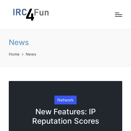
News
Home
News
Posted
Network
in
New Features: IP
Reputation Scores