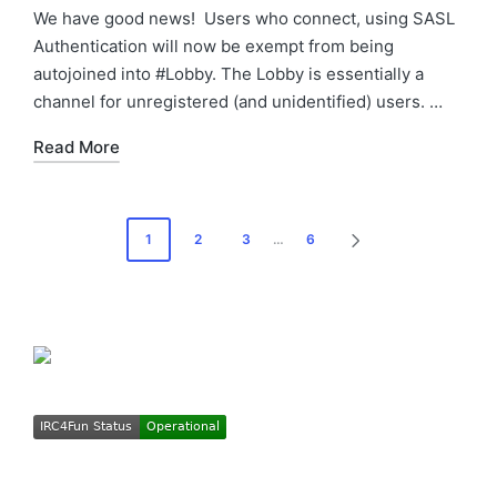
by
in
We have good news! Users who connect, using SASL
Authentication will now be exempt from being
autojoined into #Lobby. The Lobby is essentially a
channel for unregistered (and unidentified) users. …
Read More
Posts
1
2
3
…
6
NEXT
pagination
PAGE