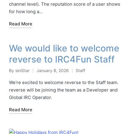
channel level). The reputation score of a user shows
for how long a…
Read More
We would like to welcome
reverse to IRC4Fun Staff
By
siniStar
January 8, 2026
Staff
Posted
Posted
by
in
We're excited to welcome reverse to the Staff team.
reverse will be joining the team as a Developer and
Global IRC Operator.
Read More