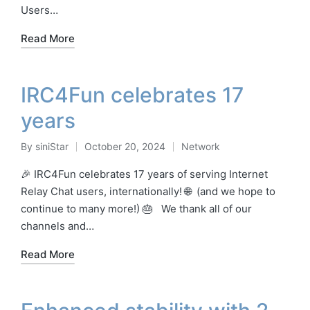
Users…
Read More
IRC4Fun celebrates 17
years
By
siniStar
October 20, 2024
Network
Posted
Posted
by
in
🎉 IRC4Fun celebrates 17 years of serving Internet
Relay Chat users, internationally! 🌐 (and we hope to
continue to many more!) 🎂 We thank all of our
channels and…
Read More