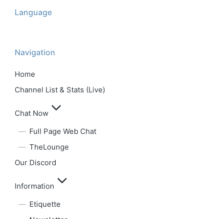
Language
Navigation
Home
Channel List & Stats (Live)
Chat Now
Full Page Web Chat
TheLounge
Our Discord
Information
Etiquette