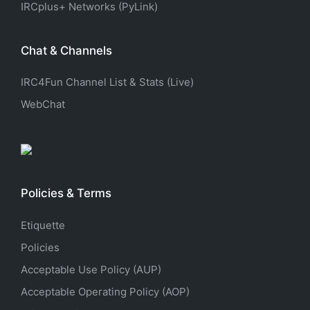
IRCplus+ Networks (PyLink)
Chat & Channels
IRC4Fun Channel List & Stats (Live)
WebChat
Policies & Terms
Etiquette
Policies
Acceptable Use Policy (AUP)
Acceptable Operating Policy (AOP)