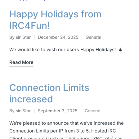
Happy Holidays from
IRC4Fun!
By
siniStar
December 24, 2025
General
Posted
Posted
by
in
We would like to wish our users Happy Holidays! 🎄
Read More
Connection Limits
increased
By
siniStar
September 3, 2025
General
Posted
Posted
by
in
We're pleased to announce that we've increased the
Connection Limits per IP from 3 to 5. Hosted IRC
Client providers (such as TheLounge, ZNC, etc) can