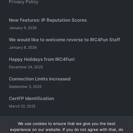
Privacy Policy
New Features: IP Reputation Scores
January 9, 2026
We would like to welcome reverse to IRC4Fun Staff
January 8, 2026
Happy Holidays from IRC4Fun!
December 24, 2025
Connection Limits increased
September 3, 2025
CertFP Identification
March 22, 2025
We use cookies to ensure that we give you the best
experience on our website. If you do not agree with that, do