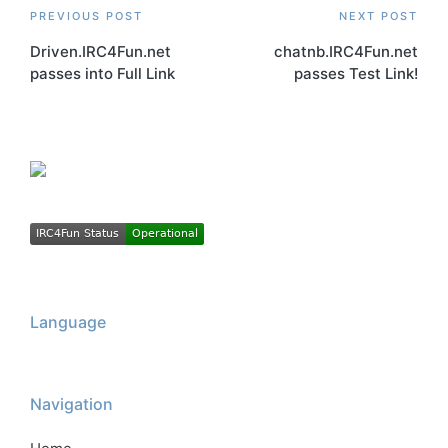
Post
PREVIOUS POST
NEXT POST
Driven.IRC4Fun.net
chatnb.IRC4Fun.net
navigation
passes into Full Link
passes Test Link!
Language
Navigation