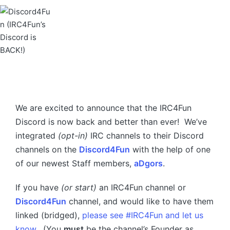
We are excited to announce that the IRC4Fun
Discord is now back and better than ever! We’ve
integrated
(opt-in)
IRC channels to their Discord
channels on the
Discord4Fun
with the help of one
of our newest Staff members,
aDgors
.
If you have
(or start)
an IRC4Fun channel or
Discord4Fun
channel, and would like to have them
linked (bridged),
please see #IRC4Fun and let us
know
. (You
must
be the channel’s Founder as