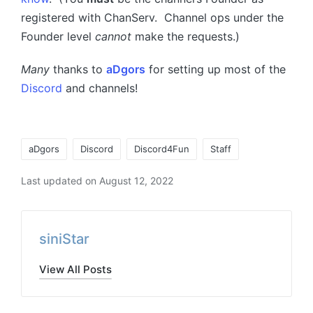
registered with ChanServ. Channel ops under the
Founder level
cannot
make the requests.)
Many
thanks to
aDgors
for setting up most of the
Discord
and channels!
Tags:
aDgors
Discord
Discord4Fun
Staff
Last updated on August 12, 2022
siniStar
View All Posts