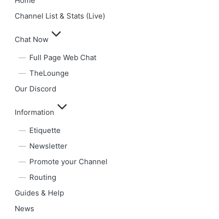
Home
Channel List & Stats (Live)
Chat Now
Full Page Web Chat
TheLounge
Our Discord
Information
Etiquette
Newsletter
Promote your Channel
Routing
Guides & Help
News