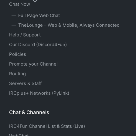
Chat Now
Full Page Web Chat
TheLounge – Web & Mobile, Always Connected
Help / Support
Our Discord (Discord4Fun)
Policies
Promote your Channel
Routing
Servers & Staff
IRCplus+ Networks (PyLink)
Chat & Channels
IRC4Fun Channel List & Stats (Live)
WebChat