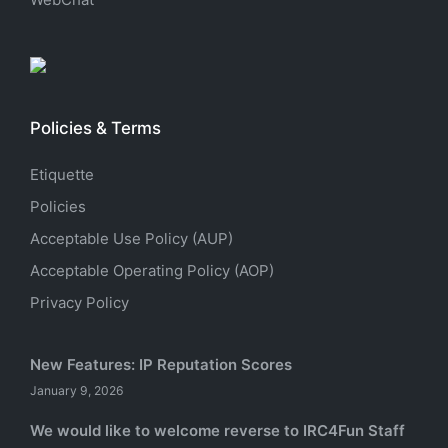
Policies & Terms
Etiquette
Policies
Acceptable Use Policy (AUP)
Acceptable Operating Policy (AOP)
Privacy Policy
New Features: IP Reputation Scores
January 9, 2026
We would like to welcome reverse to IRC4Fun Staff