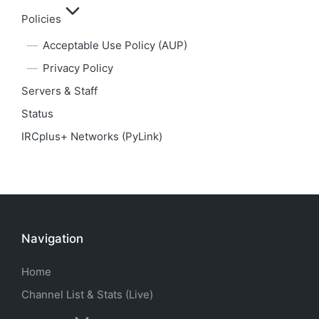
Policies
Acceptable Use Policy (AUP)
Privacy Policy
Servers & Staff
Status
IRCplus+ Networks (PyLink)
Navigation
Home
Channel List & Stats (Live)