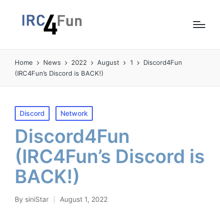
Home
News
2022
August
1
Discord4Fun
(IRC4Fun’s Discord is BACK!)
Posted
Discord
Network
in
Discord4Fun
(IRC4Fun’s Discord is
BACK!)
By
siniStar
August 1, 2022
Posted
by