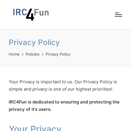
Privacy Policy
Home
Policies
Privacy Policy
Your Privacy is important to us. Our Privacy Policy is
simple and
privacy is one of our highest priorities
!
IRC4Fun is dedicated to ensuring and protecting the
privacy of it’s users.
Your Privacy