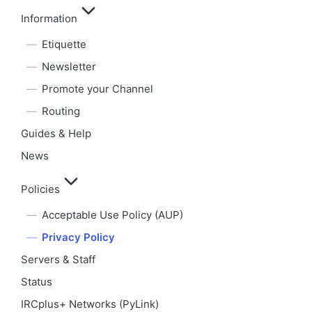
Information
Etiquette
Newsletter
Promote your Channel
Routing
Guides & Help
News
Policies
Acceptable Use Policy (AUP)
Privacy Policy
Servers & Staff
Status
IRCplus+ Networks (PyLink)