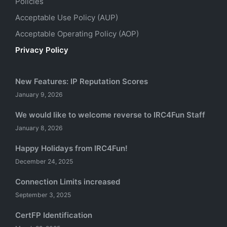
Policies
Acceptable Use Policy (AUP)
Acceptable Operating Policy (AOP)
Privacy Policy
New Features: IP Reputation Scores
January 9, 2026
We would like to welcome reverse to IRC4Fun Staff
January 8, 2026
Happy Holidays from IRC4Fun!
December 24, 2025
Connection Limits increased
September 3, 2025
CertFP Identification