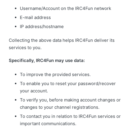
Username/Account on the IRC4Fun network
E-mail address
IP address/hostname
Collecting the above data helps IRC4Fun deliver its
services to you.
Specifically, IRC4Fun may use data:
To improve the provided services.
To enable you to reset your password/recover
your account.
To verify you, before making account changes or
changes to your channel registrations.
To contact you in relation to IRC4Fun services or
important communications.