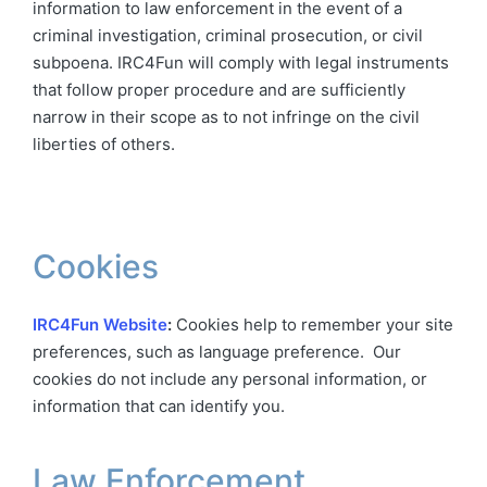
information to law enforcement in the event of a
criminal investigation, criminal prosecution, or civil
subpoena. IRC4Fun will comply with legal instruments
that follow proper procedure and are sufficiently
narrow in their scope as to not infringe on the civil
liberties of others.
Cookies
IRC4Fun Website
:
Cookies help to remember your site
preferences, such as language preference. Our
cookies do not include any personal information, or
information that can identify you.
Law Enforcement