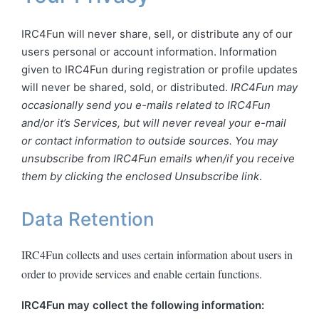
IRC4Fun will never share, sell, or distribute any of our
users personal or account information. Information
given to IRC4Fun during registration or profile updates
will never be shared, sold, or distributed.
IRC4Fun may
occasionally send you e-mails related to IRC4Fun
and/or it’s Services, but will never reveal your e-mail
or contact information to outside sources. You may
unsubscribe from IRC4Fun emails when/if you receive
them by clicking the enclosed Unsubscribe link
.
Data Retention
IRC4Fun collects and uses certain information about users in
order to provide services and enable certain functions.
IRC4Fun may collect the following information: