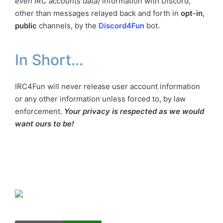
even IRC accounts data)
information with Discord,
other than messages relayed back and forth in
opt-in
,
public
channels, by the
Discord4Fun
bot.
In Short…
IRC4Fun will never release user account information
or any other information unless forced to, by law
enforcement.
Your privacy is respected as we would
want ours to be!