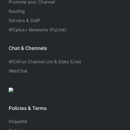
Promote your Channel
Routing
Servers & Staff
IRCplus+ Networks (PyLink)
Chat & Channels
IRC4Fun Channel List & Stats (Live)
WebChat
Policies & Terms
Etiquette