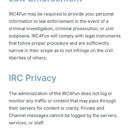
IRC4Fun may be required to provide your personal
information to law enforcement in the event of a
criminal investigation, criminal prosecution, or civil
subpoena. IRC4Fun will comply with legal instruments
that follow proper procedure and are sufficiently
narrow in their scope as to not infringe on the civil
liberties of others.
IRC Privacy
The administration of the IRC4Fun does not log or
monitor any traffic or content that may pass through
their servers for content or clarity. Private and
Channel messages cannot be logged by the servers,
services, or staff.