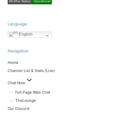
Language
English
Navigation
Home
Channel List & Stats (Live)
Chat Now
Full Page Web Chat
TheLounge
Our Discord