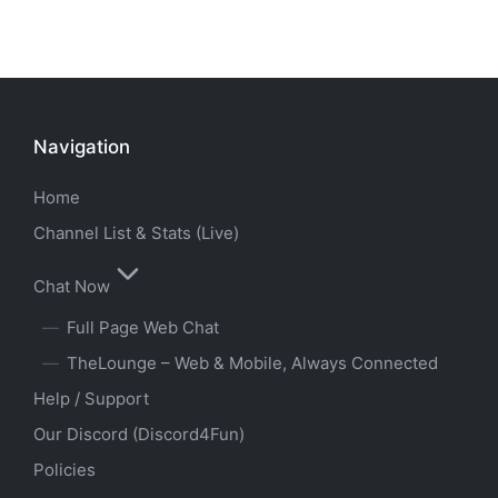
Navigation
Home
Channel List & Stats (Live)
Chat Now
Full Page Web Chat
TheLounge – Web & Mobile, Always Connected
Help / Support
Our Discord (Discord4Fun)
Policies