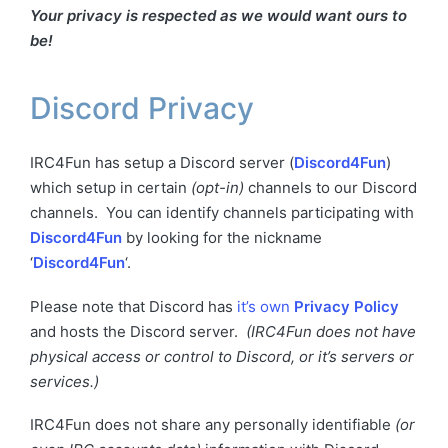
Your privacy is respected as we would want ours to
be!
Discord Privacy
IRC4Fun has setup a Discord server (
Discord4Fun
)
which setup in certain
(opt-in)
channels to our Discord
channels. You can identify channels participating with
Discord4Fun
by looking for the nickname
‘
Discord4Fun
‘.
Please note that Discord has
it’s own
Privacy Policy
and hosts the Discord server.
(IRC4Fun does not have
physical access or control to Discord, or it’s servers or
services.)
IRC4Fun does not share any personally identifiable
(or