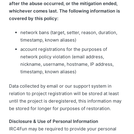
after the abuse occurred, or the mitigation ended,
whichever comes last. The following information is
covered by this policy:
network bans (target, setter, reason, duration,
timestamp, known aliases)
account registrations for the purposes of
network policy violation (email address,
nickname, username, hostname, IP address,
timestamp, known aliases)
Data collected by email or our support system in
relation to project registration will be stored at least
until the project is deregistered, this information may
be stored for longer for purposes of restoration.
Disclosure & Use of Personal Information
IRC4Fun may be required to provide your personal