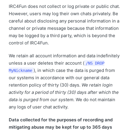
IRC4Fun does not collect or log private or public chat.
However, users may log their own chats privately. Be
careful about disclosing any personal information in a
channel or private message because that information
may be logged by a third party, which is beyond the
control of IRC4Fun.
We retain all account information and data indefinitely
unless a user deletes their account (
/NS DROP
), in which case the data is purged from
MyNickname
our systems in accordance with our general data
retention policy of thirty (30) days.
We retain login
activity for a period of thirty (30) days after which the
data is purged from our system.
We do not maintain
any logs of user chat activity.
Data collected for the purposes of recording and
mitigating abuse may be kept for up to 365 days