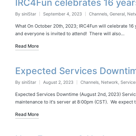
IRC4Fun celebrates 16 year
By
siniStar
September 4, 2023
Channels
,
General
,
Net
Posted
Posted
by
in
What On October 20th, 2023; IRC4Fun will celebrate 16 ye
and everyone is invited to attend! There will also…
Read More
Expected Services Downti
By
siniStar
August 2, 2023
Channels
,
Network
,
Service
Posted
Posted
by
in
Expected Services Downtime (August 2nd, 2023) Services
maintenance to it's server at 8:00pm (CST). We expect t
Read More