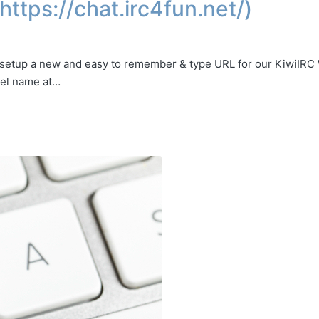
ttps://chat.irc4fun.net/)
 setup a new and easy to remember & type URL for our KiwiIRC
nel name at…