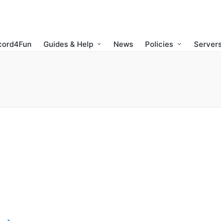
cord4Fun
Guides & Help
News
Policies
Servers