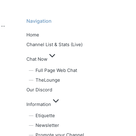
Navigation
 --
Home
Channel List & Stats (Live)
Chat Now
Full Page Web Chat
TheLounge
Our Discord
Information
Etiquette
Newsletter
Promote your Channel