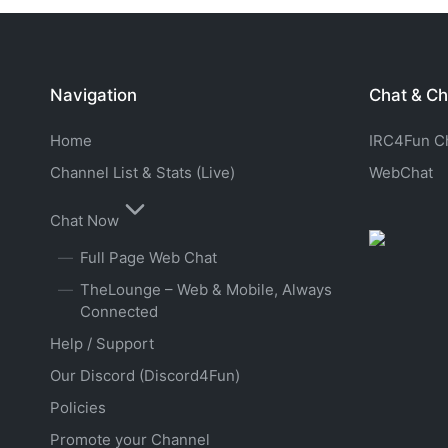
Navigation
Chat & Ch
Home
IRC4Fun Cha
Channel List & Stats (Live)
WebChat
Chat Now
Full Page Web Chat
TheLounge – Web & Mobile, Always
Connected
Help / Support
Our Discord (Discord4Fun)
Policies
Promote your Channel