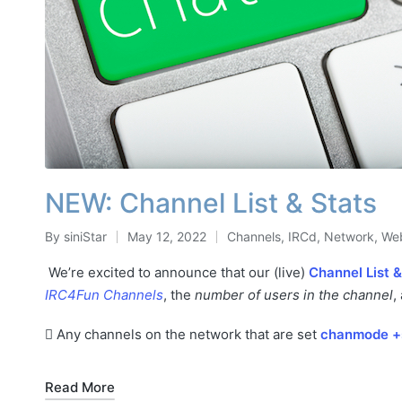
NEW: Channel List & Stats
By
siniStar
May 12, 2022
Channels
,
IRCd
,
Network
,
Web
Posted
Posted
by
in
We’re excited to announce that our (live)
Channel List &
IRC4Fun Channels
, the
number of users in the channel
,
Any channels on the network that are set
chanmode +
Read More