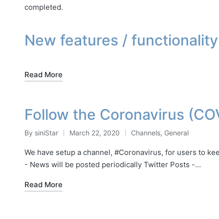
completed.
New features / functionality
Read More
Follow the Coronavirus (CO
By
siniStar
March 22, 2020
Channels
,
General
Posted
Posted
by
in
We have setup a channel, #Coronavirus, for users to ke
- News will be posted periodically Twitter Posts -…
Read More