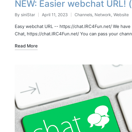
NEW: Easier webchat URL! (h
By
siniStar
April 11, 2023
Channels
,
Network
,
Website
Posted
Posted
by
in
Easy webchat URL -- https://chat.IRC4Fun.net/ We have
Chat, https://chat.IRC4Fun.net/ You can pass your chan
Read More