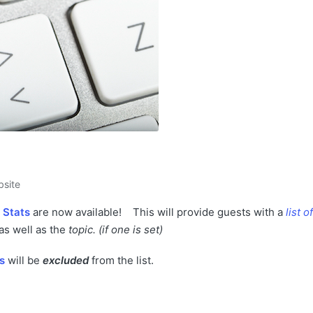
site
 Stats
are now available!
This will provide guests with a
list of
 as well as the
topic.
(if one is set)
s
will be
excluded
from the list.