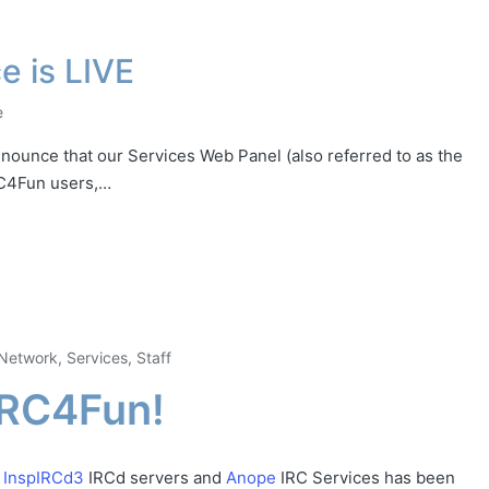
e is LIVE
e
nounce that our Services Web Panel (also referred to as the
IRC4Fun users,…
Network
,
Services
,
Staff
IRC4Fun!
w
InspIRCd3
IRCd servers and
Anope
IRC Services has been