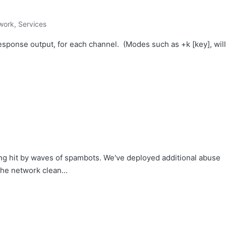
work
,
Services
ponse output, for each channel. (Modes such as +k [key], will
ing hit by waves of spambots. We've deployed additional abuse
 the network clean…