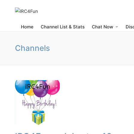
Home
Channel List & Stats
Chat Now
Dis
Channels