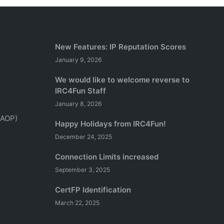
New Features: IP Reputation Scores
January 9, 2026
We would like to welcome reverse to
IRC4Fun Staff
January 8, 2026
(AOP)
Happy Holidays from IRC4Fun!
December 24, 2025
Connection Limits increased
September 3, 2025
CertFP Identification
March 22, 2025