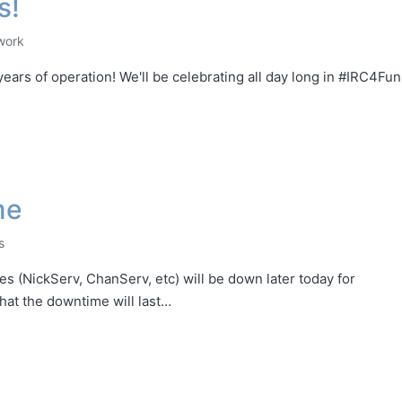
s!
work
ars of operation! We'll be celebrating all day long in #IRC4Fun
me
s
 (NickServ, ChanServ, etc) will be down later today for
hat the downtime will last…