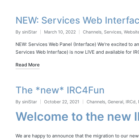
NEW: Services Web Interfac
By
siniStar
March 10, 2022
Channels
,
Services
,
Websit
Posted
Posted
by
in
NEW: Services Web Panel (Interface) We're excited to an
Services Web Interface) is now LIVE and available for 
Read More
The *new* IRC4Fun
By
siniStar
October 22, 2021
Channels
,
General
,
IRCd
,
Posted
Posted
Welcome to the new 
by
in
We are happy to announce that the migration to our ne