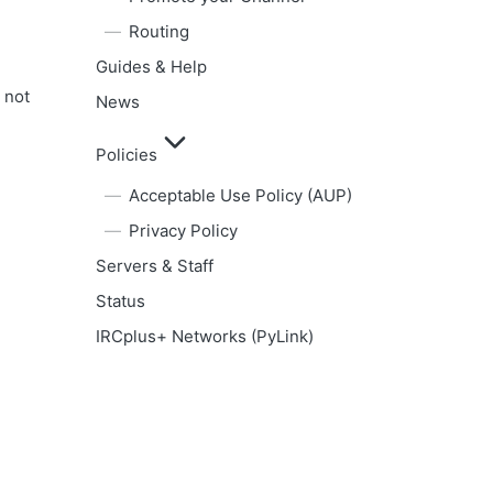
Routing
Guides & Help
 not
News
Policies
Acceptable Use Policy (AUP)
Privacy Policy
Servers & Staff
Status
IRCplus+ Networks (PyLink)