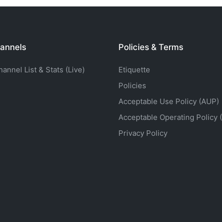
annels
Policies & Terms
nnel List & Stats (Live)
Etiquette
Policies
Acceptable Use Policy (AUP)
Acceptable Operating Policy 
Privacy Policy