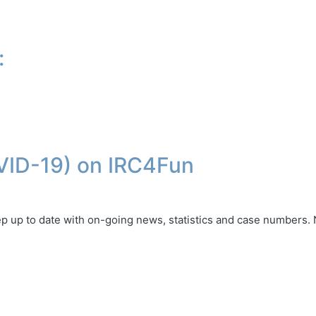
:
VID-19) on IRC4Fun
ep up to date with on-going news, statistics and case numbers.