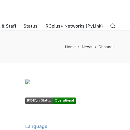
 & Staff
Status
IRCplus+ Networks (PyLink)
Home
News
Channels
Language