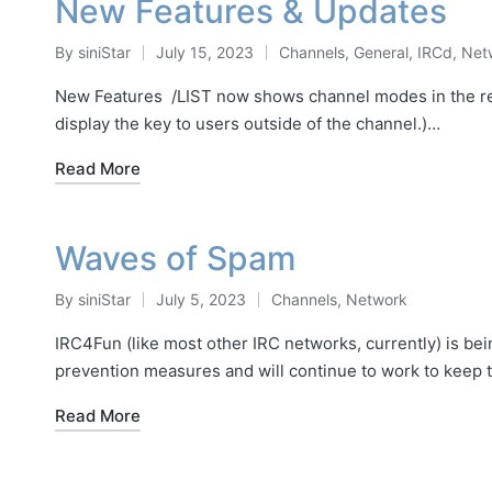
New Features & Updates
By
siniStar
July 15, 2023
Channels
,
General
,
IRCd
,
Net
Posted
Posted
by
in
New Features /LIST now shows channel modes in the res
display the key to users outside of the channel.)…
Read More
Waves of Spam
By
siniStar
July 5, 2023
Channels
,
Network
Posted
Posted
by
in
IRC4Fun (like most other IRC networks, currently) is be
prevention measures and will continue to work to keep
Read More