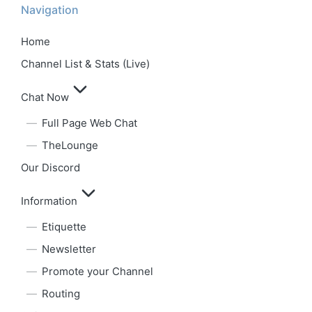
Navigation
Home
Channel List & Stats (Live)
Chat Now
Full Page Web Chat
TheLounge
Our Discord
Information
Etiquette
Newsletter
Promote your Channel
Routing