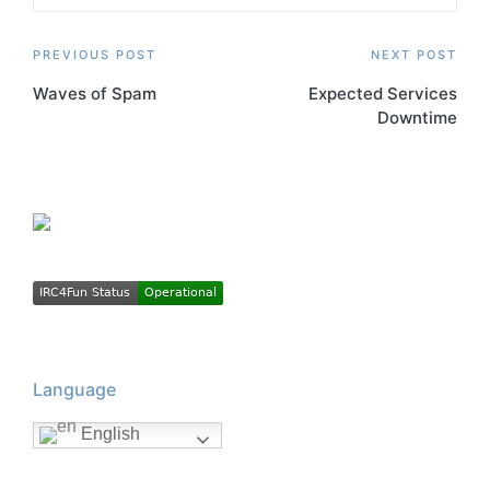
Post
PREVIOUS POST
NEXT POST
Waves of Spam
Expected Services
navigation
Downtime
Language
English