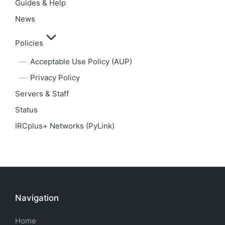
Guides & Help
News
Policies
Acceptable Use Policy (AUP)
Privacy Policy
Servers & Staff
Status
IRCplus+ Networks (PyLink)
Navigation
Home