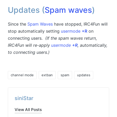
Updates (
Spam waves
)
Since the
Spam Waves
have stopped, IRC4Fun will
stop automatically setting
usermode
+R
on
connecting users.
(If the spam waves return,
IRC4Fun will re-apply
usermode
+R
, automatically,
to connecting users.)
Tags:
channel mode
extban
spam
updates
siniStar
View All Posts