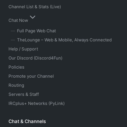
Channel List & Stats (Live)
Chat Now
Full Page Web Chat
TheLounge – Web & Mobile, Always Connected
Help / Support
Our Discord (Discord4Fun)
Policies
Promote your Channel
Routing
Servers & Staff
IRCplus+ Networks (PyLink)
Chat & Channels