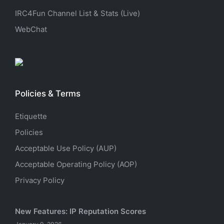
IRC4Fun Channel List & Stats (Live)
WebChat
Policies & Terms
Etiquette
Policies
Acceptable Use Policy (AUP)
Acceptable Operating Policy (AOP)
Privacy Policy
New Features: IP Reputation Scores