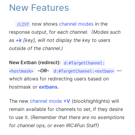
New Features
now shows
channel modes
in the
/LIST
response output, for
each channel
.
(Modes such
as
+k
[key], will not display the key to users
outside of the channel.)
New Extban (redirect):
d:#TargetChannel:
–
OR
–
—
<hostmask>
d:#TargetChannel:<extban>
which allows for redirecting users based on
hostmask or
extbans
.
The new
channel mode
+V
(blockhighlights) will
remain available for channels to set, if they desire
to use it.
(Remember that there are no exemptions
for channel ops, or even IRC4Fun Staff)