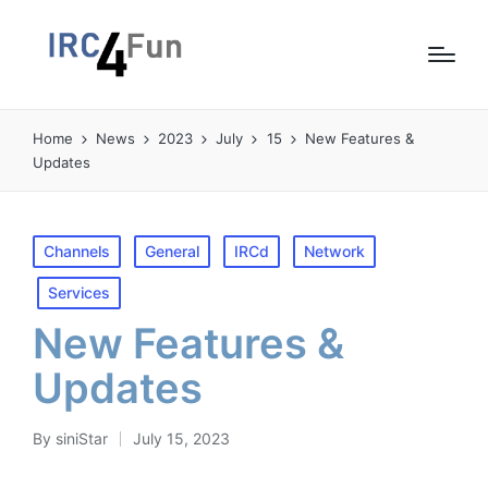
Home
News
2023
July
15
New Features &
Updates
Posted
Channels
General
IRCd
Network
in
Services
New Features &
Updates
By
siniStar
July 15, 2023
Posted
by