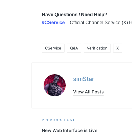
Have Questions / Need Help?
#CService
– Official Channel Service (X)
CService
Q&A
Verification
X
Tags:
siniStar
View All Posts
Post
PREVIOUS POST
New Web Interface is Live