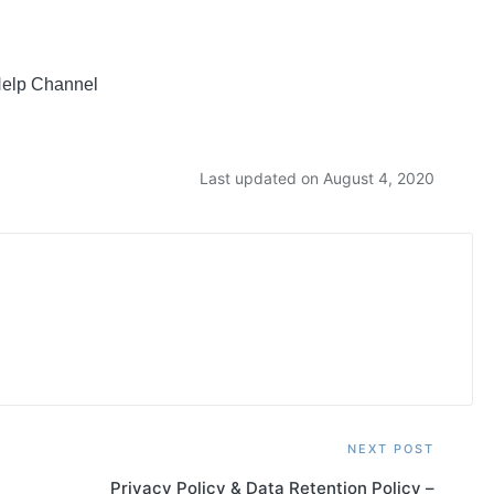
 Help Channel
Last updated on August 4, 2020
NEXT POST
Privacy Policy & Data Retention Policy –