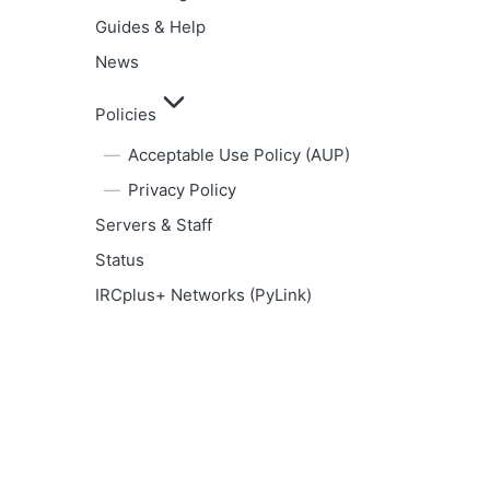
Guides & Help
News
Policies
Acceptable Use Policy (AUP)
Privacy Policy
Servers & Staff
Status
IRCplus+ Networks (PyLink)