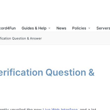
cord4Fun
Guides & Help
News
Policies
Servers
fication Question & Answer
rification Question &
ntly unveiled the new
Live Web Interface
, and a lot