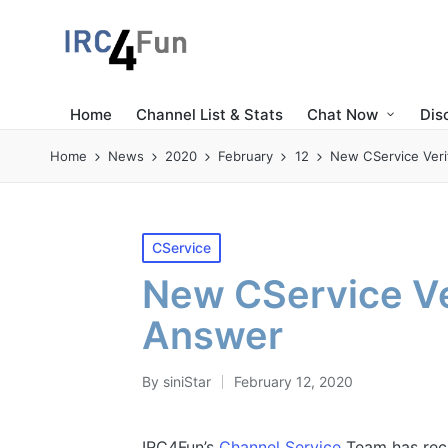
Home
Channel List & Stats
Chat Now
Dis
Home
News
2020
February
12
New CService Veri
Posted
CService
in
New CService Ve
Answer
By
siniStar
February 12, 2020
Posted
by
IRC4Fun’s
Channel Service
Team has rece