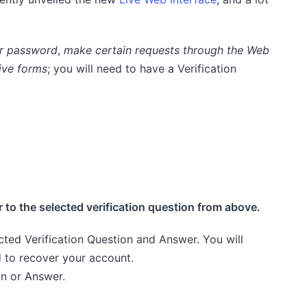
ur password
,
make certain requests through the Web
ive forms
; you will need to have a Verification
 to the selected verification question from above.
cted Verification Question and Answer. You will
d to recover your account.
on or Answer.