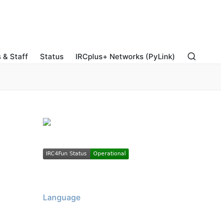
 & Staff
Status
IRCplus+ Networks (PyLink)
Language