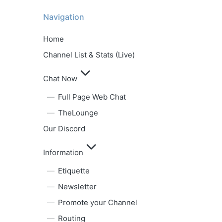
Navigation
Home
Channel List & Stats (Live)
Chat Now
Full Page Web Chat
TheLounge
Our Discord
Information
Etiquette
Newsletter
Promote your Channel
Routing