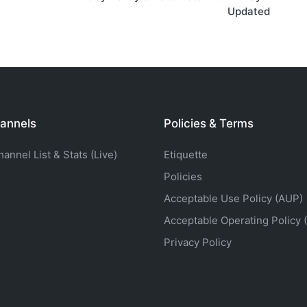
Updated
annels
Policies & Terms
nnel List & Stats (Live)
Etiquette
Policies
Acceptable Use Policy (AUP)
Acceptable Operating Policy 
Privacy Policy