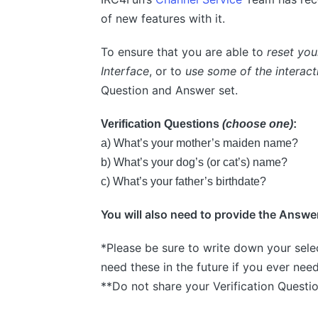
of new features with it.
To ensure that you are able to
reset yo
Interface
, or to
use some of the interact
Question and Answer set.
Verification Questions
(choose one)
:
a) What’s your mother’s maiden name?
b) What’s your dog’s (or cat’s) name?
c) What’s your father’s birthdate?
You will also need to provide the Answer
*Please be sure to write down your sele
need these in the future if you ever nee
**Do not share your Verification Questi