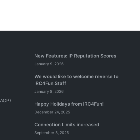
New Features: IP Reputation Scores
January 9, 2026
We would like to welcome reverse to
IRC4Fun Staff
January 8, 2026
(AOP)
Happy Holidays from IRC4Fun!
December 24, 2025
Connection Limits increased
September 3, 2025