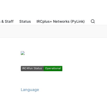
 & Staff
Status
IRCplus+ Networks (PyLink)
Language