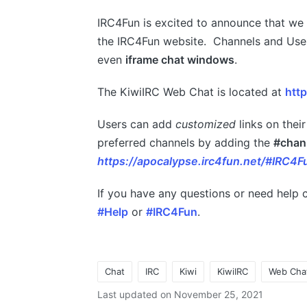
IRC4Fun is excited to announce that w
the IRC4Fun website. Channels and Use
even
iframe chat windows
.
The KiwiIRC Web Chat is located at
http
Users can add
customized
links on their
preferred channels by adding the
#chan
https://apocalypse.irc4fun.net/#IRC4F
If you have any questions or need help c
#Help
or
#IRC4Fun
.
Chat
IRC
Kiwi
KiwiIRC
Web Cha
Tags:
Last updated on November 25, 2021