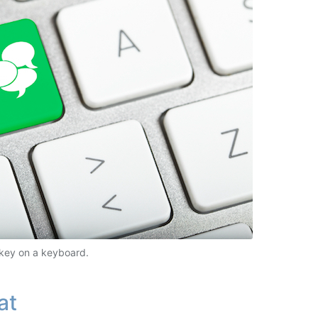
key on a keyboard.
at