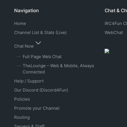
Navigation
Chat & Ch
Home
IRC4Fun Cha
Channel List & Stats (Live)
WebChat
Chat Now
Full Page Web Chat
TheLounge – Web & Mobile, Always
Connected
Help / Support
Our Discord (Discord4Fun)
Policies
Promote your Channel
Routing
Servers & Staff