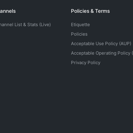
annels
Policies & Terms
nnel List & Stats (Live)
Etiquette
Policies
Acceptable Use Policy (AUP)
Acceptable Operating Policy 
Privacy Policy