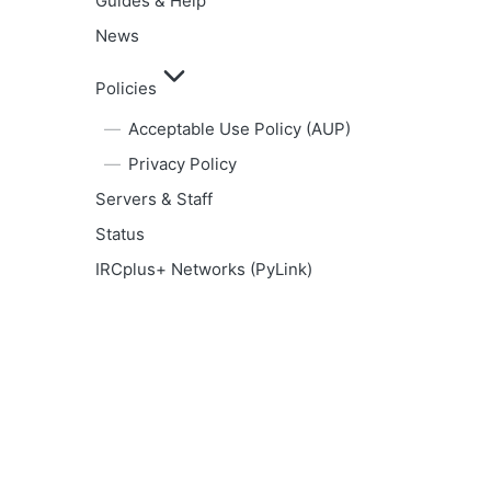
Guides & Help
News
Policies
Acceptable Use Policy (AUP)
Privacy Policy
Servers & Staff
Status
IRCplus+ Networks (PyLink)