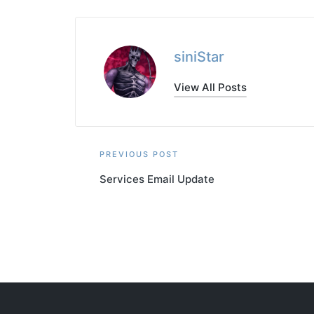
siniStar
View All Posts
Post
PREVIOUS POST
Services Email Update
navigation