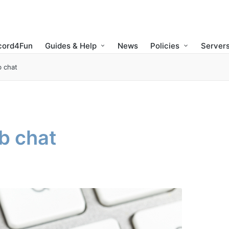
cord4Fun
Guides & Help
News
Policies
Servers
 chat
b chat