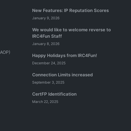
New Features: IP Reputation Scores
January 9, 2026
We would like to welcome reverse to
IRC4Fun Staff
January 8, 2026
(AOP)
Happy Holidays from IRC4Fun!
December 24, 2025
Connection Limits increased
September 3, 2025
CertFP Identification
March 22, 2025