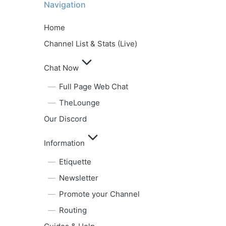
Navigation
Home
Channel List & Stats (Live)
Chat Now
Full Page Web Chat
TheLounge
Our Discord
Information
Etiquette
Newsletter
Promote your Channel
Routing