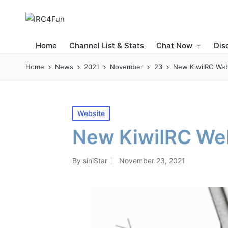
Home
Channel List & Stats
Chat Now
Dis
Home
News
2021
November
23
New KiwiIRC Web
Posted
Website
in
New KiwiIRC We
By
siniStar
November 23, 2021
Posted
by