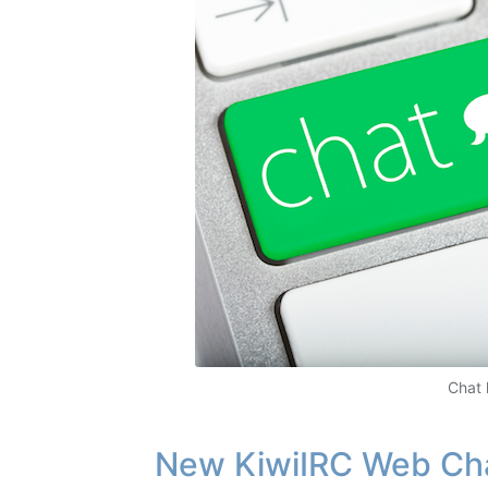
Chat 
New KiwiIRC Web Ch