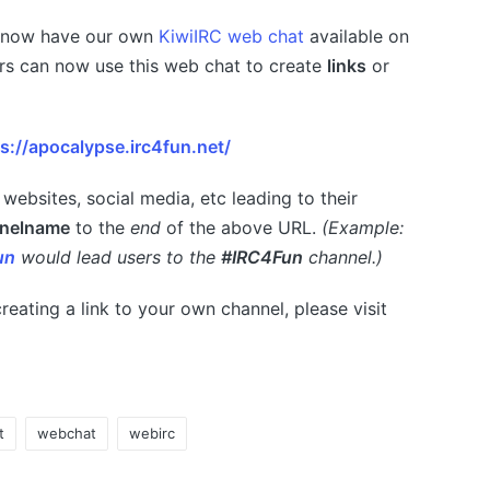
e now have our own
KiwiIRC web chat
available on
rs can now use this web chat to create
links
or
s://apocalypse.irc4fun.net/
 websites, social media, etc leading to their
nelname
to the
end
of the above URL.
(Example:
un
would lead users to the
#IRC4Fun
channel.)
reating a link to your own channel, please visit
t
webchat
webirc