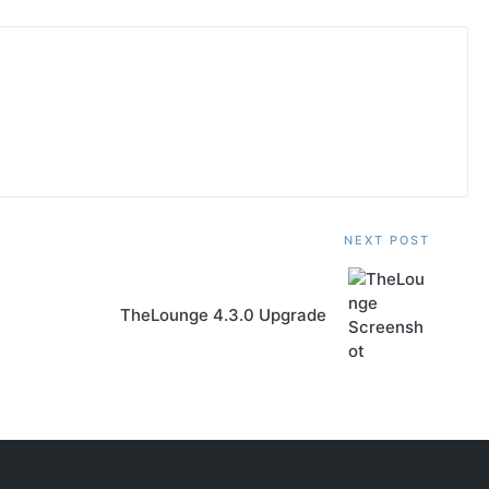
NEXT POST
TheLounge 4.3.0 Upgrade