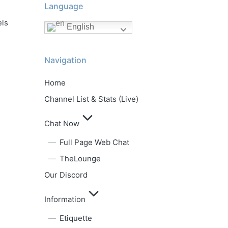
Language
els
English
Navigation
Home
Channel List & Stats (Live)
Chat Now
Full Page Web Chat
TheLounge
Our Discord
Information
Etiquette