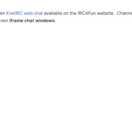
own
KiwiIRC web chat
available on the IRC4Fun website. Chann
even
iframe chat windows
.