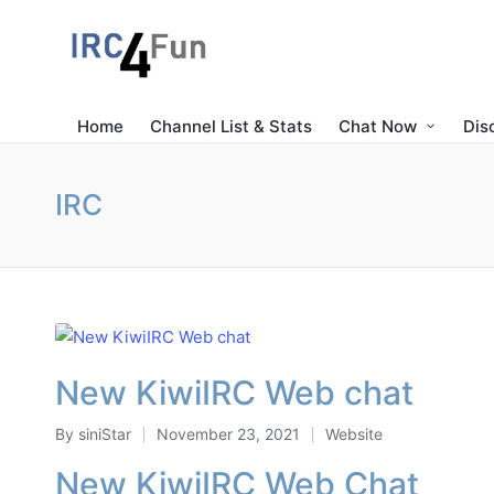
Home
Channel List & Stats
Chat Now
Dis
IRC
New KiwiIRC Web chat
By
siniStar
November 23, 2021
Website
Posted
Posted
by
in
New KiwiIRC Web Chat