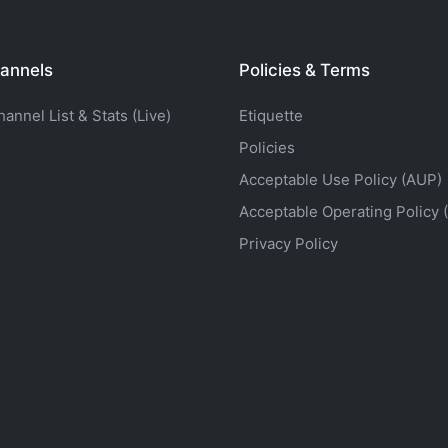
annels
Policies & Terms
nnel List & Stats (Live)
Etiquette
Policies
Acceptable Use Policy (AUP)
Acceptable Operating Policy 
Privacy Policy