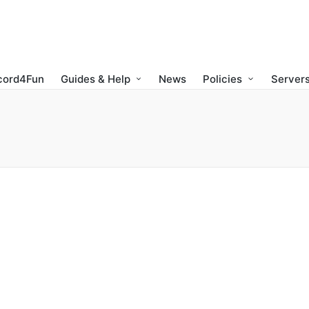
cord4Fun
Guides & Help
News
Policies
Servers