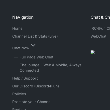
Navigation
Chat & Ch
Home
IRC4Fun Cha
Channel List & Stats (Live)
WebChat
Chat Now
Full Page Web Chat
TheLounge – Web & Mobile, Always
Connected
Help / Support
Our Discord (Discord4Fun)
Policies
Promote your Channel
Routing