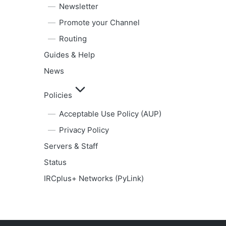
Newsletter
Promote your Channel
Routing
Guides & Help
News
Policies
Acceptable Use Policy (AUP)
Privacy Policy
Servers & Staff
Status
IRCplus+ Networks (PyLink)