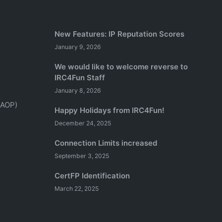
New Features: IP Reputation Scores
January 9, 2026
We would like to welcome reverse to
IRC4Fun Staff
January 8, 2026
(AOP)
Happy Holidays from IRC4Fun!
December 24, 2025
Connection Limits increased
September 3, 2025
CertFP Identification
March 22, 2025