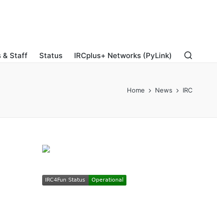
 & Staff
Status
IRCplus+ Networks (PyLink)
Home
News
IRC