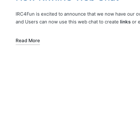
IRC4Fun is excited to announce that we now have our 
and Users can now use this web chat to create
links
or 
Read More