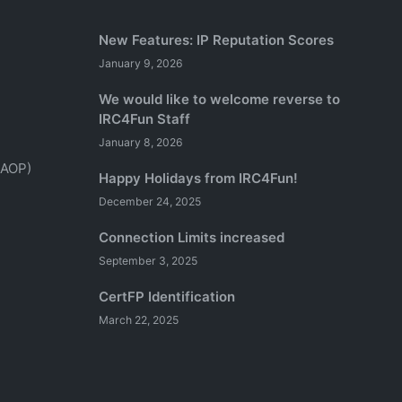
New Features: IP Reputation Scores
January 9, 2026
We would like to welcome reverse to
IRC4Fun Staff
January 8, 2026
(AOP)
Happy Holidays from IRC4Fun!
December 24, 2025
Connection Limits increased
September 3, 2025
CertFP Identification
March 22, 2025