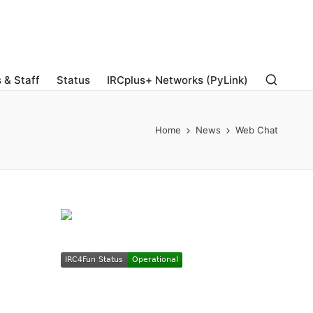
 & Staff
Status
IRCplus+ Networks (PyLink)
Home
News
Web Chat