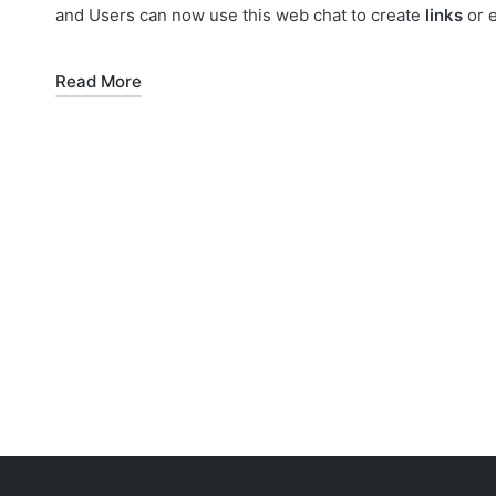
and Users can now use this web chat to create
links
or 
Read More