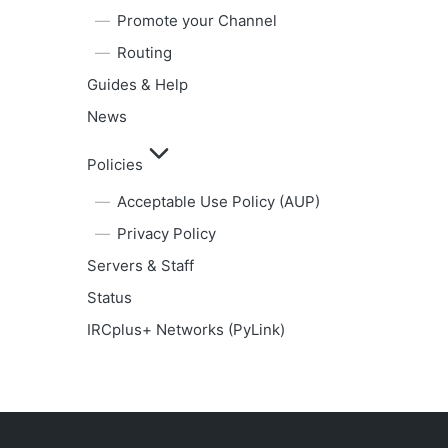
Promote your Channel
Routing
Guides & Help
News
Policies
Acceptable Use Policy (AUP)
Privacy Policy
Servers & Staff
Status
IRCplus+ Networks (PyLink)