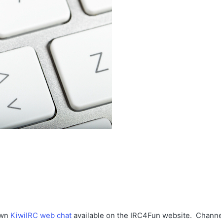
own
KiwiIRC web chat
available on the IRC4Fun website. Chann