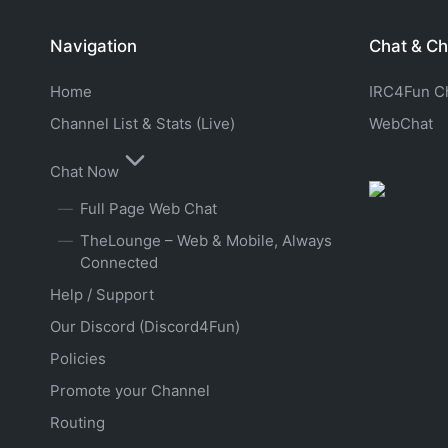
Navigation
Chat & Ch
Home
IRC4Fun Cha
Channel List & Stats (Live)
WebChat
Chat Now
Full Page Web Chat
TheLounge – Web & Mobile, Always
Connected
Help / Support
Our Discord (Discord4Fun)
Policies
Promote your Channel
Routing