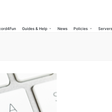
cord4Fun
Guides & Help
News
Policies
Servers