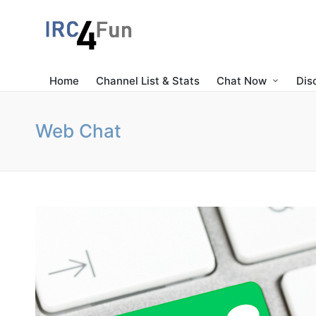
Home
Channel List & Stats
Chat Now
Dis
Web Chat