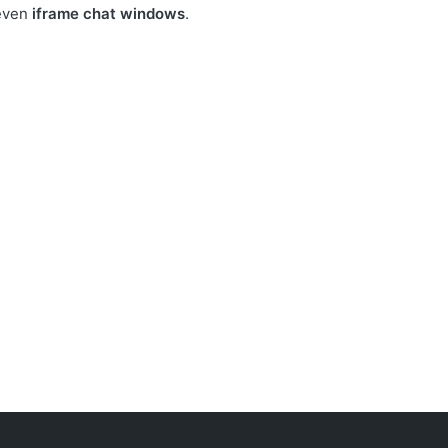
even
iframe chat windows
.