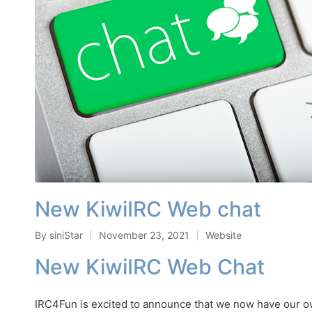
New KiwiIRC Web chat
By
siniStar
November 23, 2021
Website
Posted
Posted
by
in
New KiwiIRC Web Chat
IRC4Fun is excited to announce that we now have our 