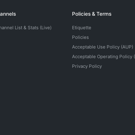
annels
Policies & Terms
nnel List & Stats (Live)
Etiquette
Policies
Acceptable Use Policy (AUP)
Acceptable Operating Policy 
Privacy Policy