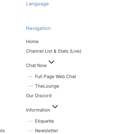
Language
Navigation
Home
Channel List & Stats (Live)
Chat Now
Full Page Web Chat
TheLounge
Our Discord
Information
Etiquette
els
Newsletter