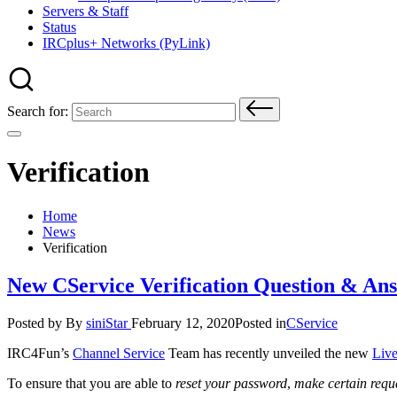
Servers & Staff
Status
IRCplus+ Networks (PyLink)
Search for:
Verification
Home
News
Verification
New CService Verification Question & An
Posted by
By
siniStar
February 12, 2020
Posted in
CService
IRC4Fun’s
Channel Service
Team has recently unveiled the new
Live
To ensure that you are able to
reset your password
,
make certain requ