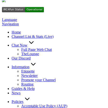
Language
Navigation
Home
Channel List & Stats (Live)
Chat Now
Full Page Web Chat
TheLounge
Our Discord
Information
Etiquette
Newsletter
Promote your Channel
Routing
Guides & Help
News
Policies
Acceptable Use Policy (AUP)