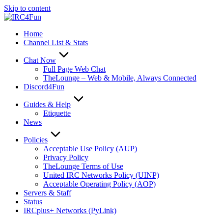
Skip to content
Home
Channel List & Stats
Chat Now
Full Page Web Chat
TheLounge – Web & Mobile, Always Connected
Discord4Fun
Guides & Help
Etiquette
News
Policies
Acceptable Use Policy (AUP)
Privacy Policy
TheLounge Terms of Use
United IRC Networks Policy (UINP)
Acceptable Operating Policy (AOP)
Servers & Staff
Status
IRCplus+ Networks (PyLink)