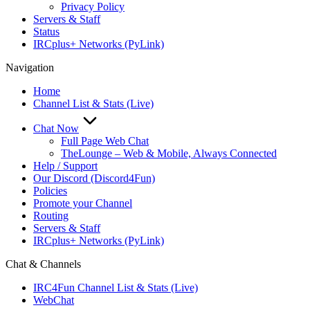
Privacy Policy
Servers & Staff
Status
IRCplus+ Networks (PyLink)
Navigation
Home
Channel List & Stats (Live)
Chat Now
Full Page Web Chat
TheLounge – Web & Mobile, Always Connected
Help / Support
Our Discord (Discord4Fun)
Policies
Promote your Channel
Routing
Servers & Staff
IRCplus+ Networks (PyLink)
Chat & Channels
IRC4Fun Channel List & Stats (Live)
WebChat