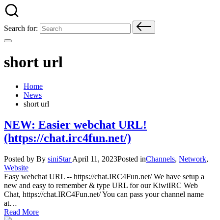
Search for:
short url
Home
News
short url
NEW: Easier webchat URL!
(https://chat.irc4fun.net/)
Posted by
By
siniStar
April 11, 2023
Posted in
Channels
,
Network
,
Website
Easy webchat URL -- https://chat.IRC4Fun.net/ We have setup a
new and easy to remember & type URL for our KiwiIRC Web
Chat, https://chat.IRC4Fun.net/ You can pass your channel name
at…
Read More