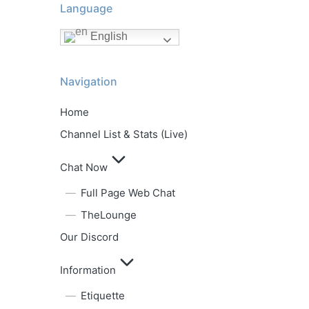
Language
English
Navigation
Home
Channel List & Stats (Live)
Chat Now
Full Page Web Chat
TheLounge
Our Discord
Information
Etiquette