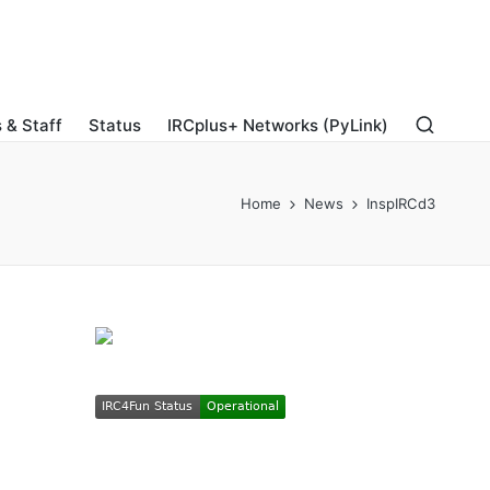
 & Staff
Status
IRCplus+ Networks (PyLink)
Home
News
InspIRCd3