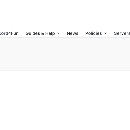
cord4Fun
Guides & Help
News
Policies
Servers