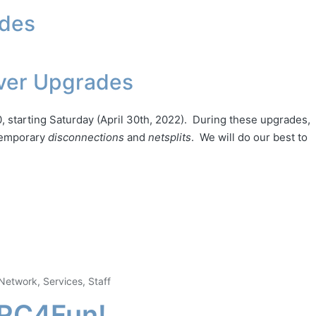
ades
ver Upgrades
, starting Saturday (April 30th, 2022). During these upgrades,
 temporary
disconnections
and
netsplits
. We will do our best to
Network
,
Services
,
Staff
IRC4Fun!