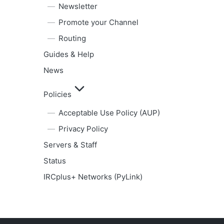
Newsletter
Promote your Channel
Routing
Guides & Help
News
Policies
Acceptable Use Policy (AUP)
Privacy Policy
Servers & Staff
Status
IRCplus+ Networks (PyLink)