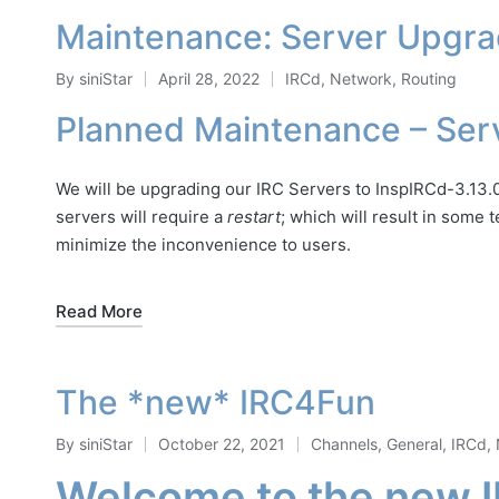
Maintenance: Server Upgr
By
siniStar
April 28, 2022
IRCd
,
Network
,
Routing
Posted
Posted
by
in
Planned Maintenance – Ser
We will be upgrading our IRC Servers to InspIRCd-3.13.0
servers will require a
restart
; which will result in some
minimize the inconvenience to users.
Read More
The *new* IRC4Fun
By
siniStar
October 22, 2021
Channels
,
General
,
IRCd
,
Posted
Posted
Welcome to the new 
by
in