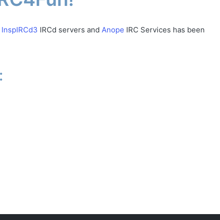
w
InspIRCd3
IRCd servers and
Anope
IRC Services has been
: