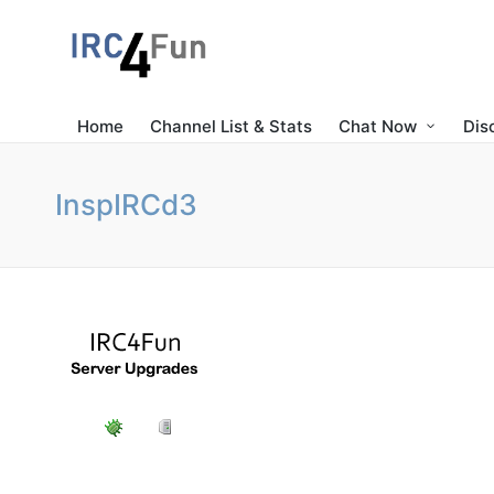
Home
Channel List & Stats
Chat Now
Dis
InspIRCd3