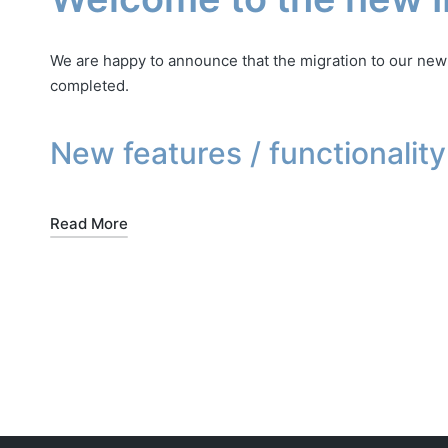
We are happy to announce that the migration to our ne
completed.
New features / functionality
Read More