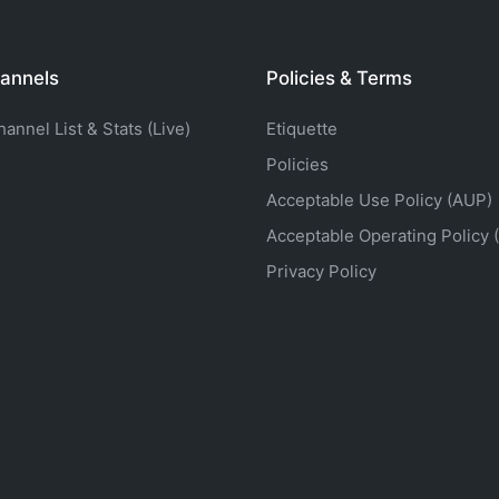
annels
Policies & Terms
nnel List & Stats (Live)
Etiquette
Policies
Acceptable Use Policy (AUP)
Acceptable Operating Policy 
Privacy Policy