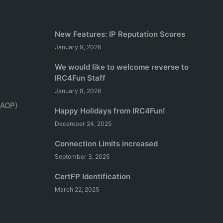
New Features: IP Reputation Scores
January 9, 2026
We would like to welcome reverse to
IRC4Fun Staff
January 8, 2026
(AOP)
Happy Holidays from IRC4Fun!
December 24, 2025
Connection Limits increased
September 3, 2025
CertFP Identification
March 22, 2025