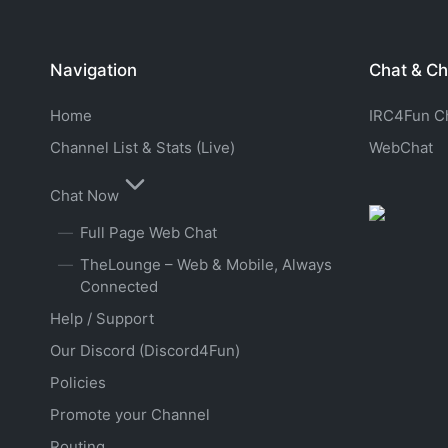
Navigation
Chat & Ch
Home
IRC4Fun Cha
Channel List & Stats (Live)
WebChat
Chat Now
Full Page Web Chat
TheLounge – Web & Mobile, Always
Connected
Help / Support
Our Discord (Discord4Fun)
Policies
Promote your Channel
Routing