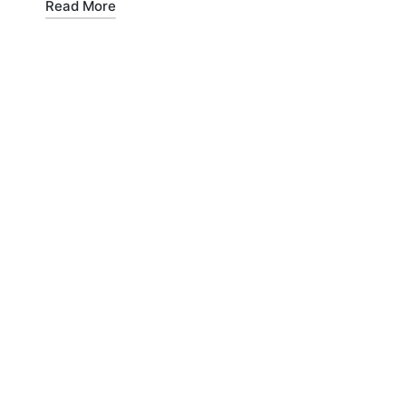
Read More