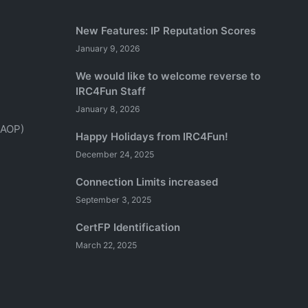
New Features: IP Reputation Scores
January 9, 2026
We would like to welcome reverse to
IRC4Fun Staff
January 8, 2026
(AOP)
Happy Holidays from IRC4Fun!
December 24, 2025
Connection Limits increased
September 3, 2025
CertFP Identification
March 22, 2025