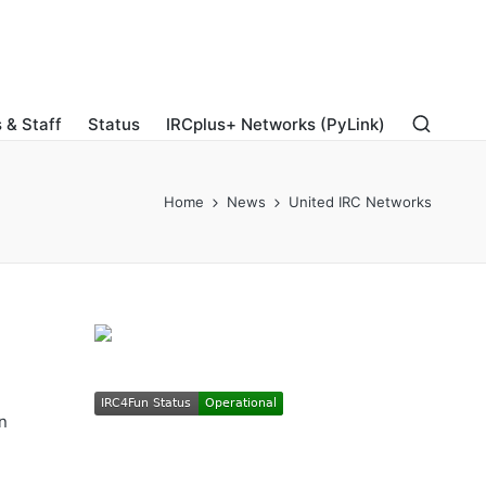
 & Staff
Status
IRCplus+ Networks (PyLink)
Home
News
United IRC Networks
n