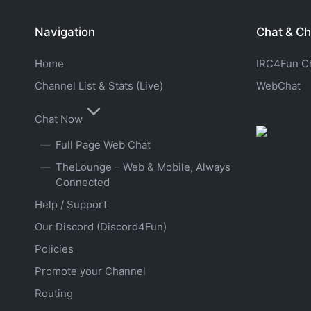
Navigation
Chat & Ch
Home
IRC4Fun Cha
Channel List & Stats (Live)
WebChat
Chat Now
Full Page Web Chat
TheLounge – Web & Mobile, Always
Connected
Help / Support
Our Discord (Discord4Fun)
Policies
Promote your Channel
Routing