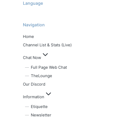
Language
Navigation
Home
Channel List & Stats (Live)
Chat Now
Full Page Web Chat
TheLounge
Our Discord
Information
Etiquette
Newsletter