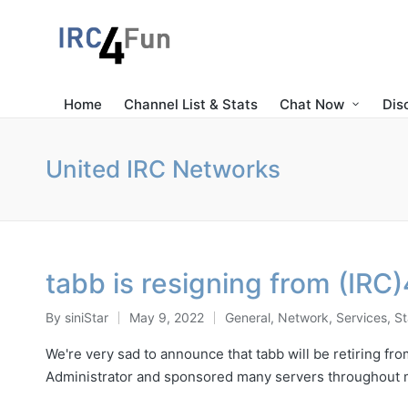
Home
Channel List & Stats
Chat Now
Dis
United IRC Networks
tabb is resigning from (IRC
By
siniStar
May 9, 2022
General
,
Network
,
Services
,
St
Posted
Posted
by
in
We're very sad to announce that tabb will be retiring f
Administrator and sponsored many servers throughout 