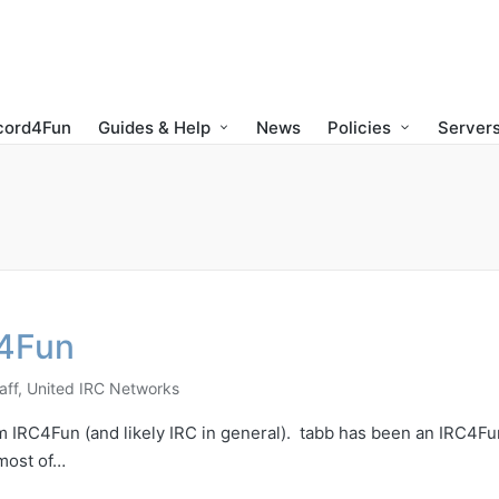
cord4Fun
Guides & Help
News
Policies
Servers
)4Fun
aff
,
United IRC Networks
rom IRC4Fun (and likely IRC in general). tabb has been an IRC4Fu
most of…