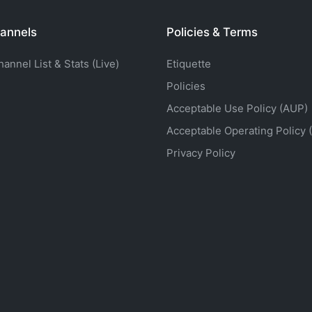
annels
Policies & Terms
nnel List & Stats (Live)
Etiquette
Policies
Acceptable Use Policy (AUP)
Acceptable Operating Policy 
Privacy Policy