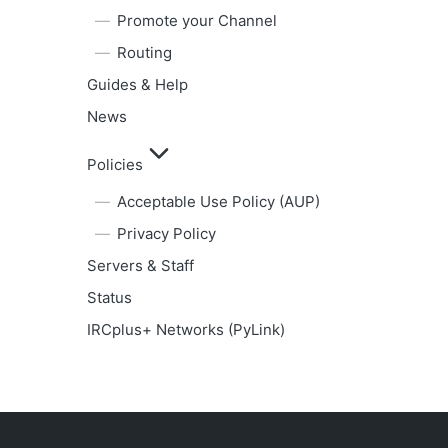
Promote your Channel
Routing
Guides & Help
News
Policies
Acceptable Use Policy (AUP)
Privacy Policy
Servers & Staff
Status
IRCplus+ Networks (PyLink)