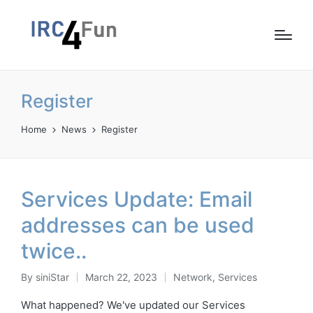
Register
Home
News
Register
Services Update: Email
addresses can be used
twice..
By
siniStar
March 22, 2023
Network
,
Services
Posted
Posted
by
in
What happened? We've updated our Services