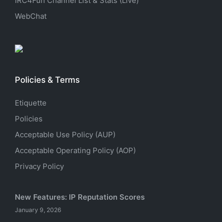
IRC4Fun Channel List & Stats (Live)
WebChat
Policies & Terms
Etiquette
Policies
Acceptable Use Policy (AUP)
Acceptable Operating Policy (AOP)
Privacy Policy
New Features: IP Reputation Scores
January 9, 2026