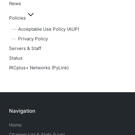
News
Policies
Acceptable Use Policy (AUP)
Privacy Policy
Servers & Staff
Status
IRCplus+ Networks (PyLink)
Navigation
Home
Channel List & Stats (Live)