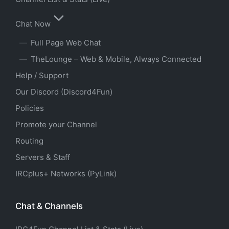
Chat Now
Full Page Web Chat
TheLounge – Web & Mobile, Always Connected
Help / Support
Our Discord (Discord4Fun)
Policies
Promote your Channel
Routing
Servers & Staff
IRCplus+ Networks (PyLink)
Chat & Channels