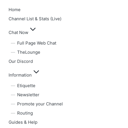
Home
Channel List & Stats (Live)
Chat Now
Full Page Web Chat
TheLounge
Our Discord
Information
Etiquette
Newsletter
Promote your Channel
Routing
Guides & Help