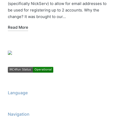
(specifically NickServ) to allow for email addresses to
be used for registering up to 2 accounts. Why the
change? It was brought to our…
Read More
Language
Navigation