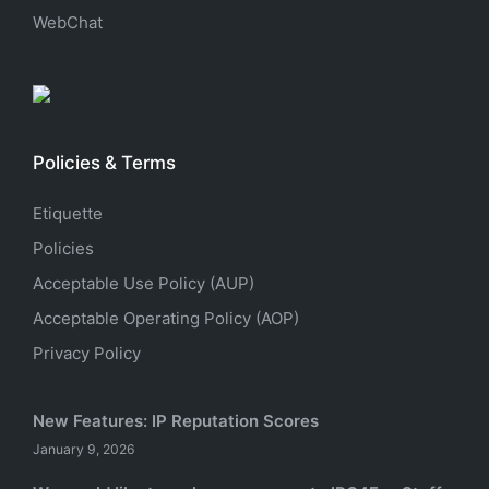
WebChat
Policies & Terms
Etiquette
Policies
Acceptable Use Policy (AUP)
Acceptable Operating Policy (AOP)
Privacy Policy
New Features: IP Reputation Scores
January 9, 2026