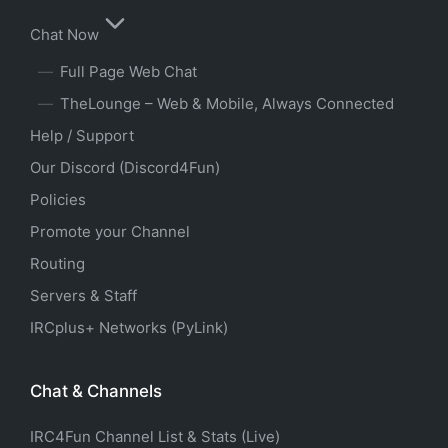
Chat Now
Full Page Web Chat
TheLounge – Web & Mobile, Always Connected
Help / Support
Our Discord (Discord4Fun)
Policies
Promote your Channel
Routing
Servers & Staff
IRCplus+ Networks (PyLink)
Chat & Channels
IRC4Fun Channel List & Stats (Live)