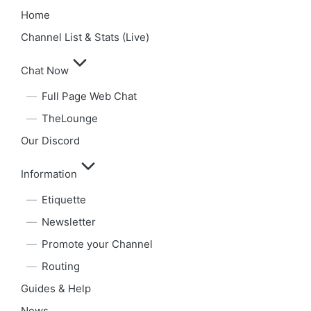
Home
Channel List & Stats (Live)
Chat Now
Full Page Web Chat
TheLounge
Our Discord
Information
Etiquette
Newsletter
Promote your Channel
Routing
Guides & Help
News