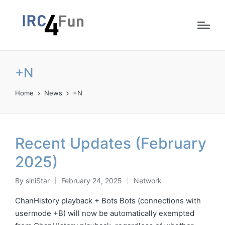
+N
Home
News
+N
Recent Updates (February
2025)
By
siniStar
February 24, 2025
Network
Posted
Posted
by
in
ChanHistory playback + Bots Bots (connections with
usermode +B) will now be automatically exempted