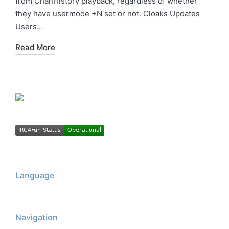
from ChanHistory playback, regardless of whether
they have usermode +N set or not. Cloaks Updates
Users…
Read More
Language
Navigation