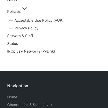
Policies
Acceptable Use Policy (AUP)
Privacy Policy
Servers & Staff
Status
IRCplus+ Networks (PyLink)
Navigation
Home
Channel List & Stats (Live)