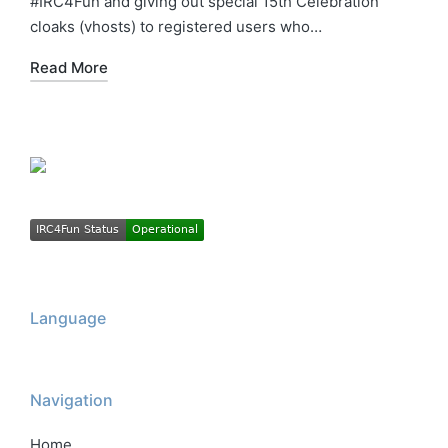
#IRC4Fun and giving out special 15th Celebration
cloaks (vhosts) to registered users who…
Read More
Language
Navigation
Home