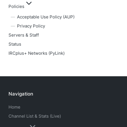
Policies
Acceptable Use Policy (AUP)
Privacy Policy
Servers & Staff
Status
IRCplus+ Networks (PyLink)
Navigation
Home
Channel List & Stats (Live)