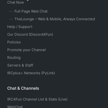
Chat Now
Full Page Web Chat
TheLounge – Web & Mobile, Always Connected
Help / Support
Our Discord (Discord4Fun)
Policies
Promote your Channel
Routing
Servers & Staff
IRCplus+ Networks (PyLink)
Chat & Channels
IRC4Fun Channel List & Stats (Live)
WebChat