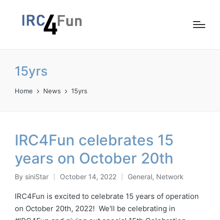
15yrs
Home
News
15yrs
IRC4Fun celebrates 15
years on October 20th
By
siniStar
October 14, 2022
General
,
Network
Posted
Posted
by
in
IRC4Fun is excited to celebrate 15 years of operation
on October 20th, 2022! We'll be celebrating in