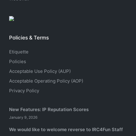
Policies & Terms
Etiquette
Policies
Acceptable Use Policy (AUP)
Acceptable Operating Policy (AOP)
Privacy Policy
New Features: IP Reputation Scores
January 9, 2026
We would like to welcome reverse to IRC4Fun Staff