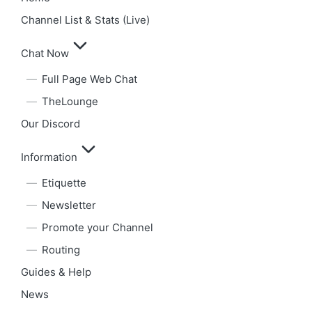
Channel List & Stats (Live)
Chat Now
Full Page Web Chat
TheLounge
Our Discord
Information
Etiquette
Newsletter
Promote your Channel
Routing
Guides & Help
News