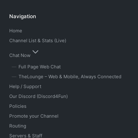
Navigation
Home
Channel List & Stats (Live)
Chat Now
Full Page Web Chat
TheLounge – Web & Mobile, Always Connected
Help / Support
Our Discord (Discord4Fun)
Policies
Promote your Channel
Routing
Servers & Staff