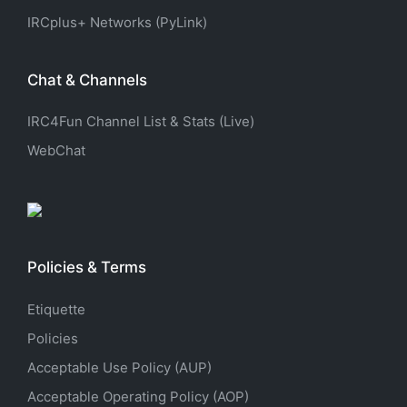
IRCplus+ Networks (PyLink)
Chat & Channels
IRC4Fun Channel List & Stats (Live)
WebChat
Policies & Terms
Etiquette
Policies
Acceptable Use Policy (AUP)
Acceptable Operating Policy (AOP)