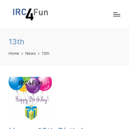
13th
Home
News
13th