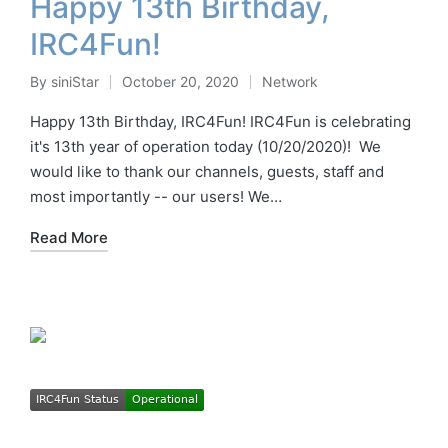
Happy 13th Birthday,
IRC4Fun!
By
siniStar
October 20, 2020
Network
Posted
Posted
by
in
Happy 13th Birthday, IRC4Fun! IRC4Fun is celebrating
it's 13th year of operation today (10/20/2020)! We
would like to thank our channels, guests, staff and
most importantly -- our users! We…
Read More