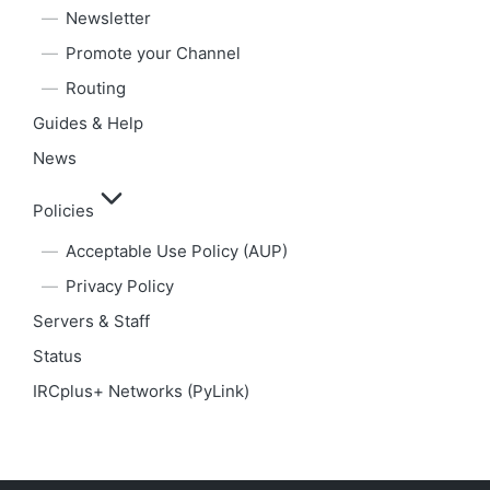
Newsletter
Promote your Channel
Routing
Guides & Help
News
Policies
Acceptable Use Policy (AUP)
Privacy Policy
Servers & Staff
Status
IRCplus+ Networks (PyLink)