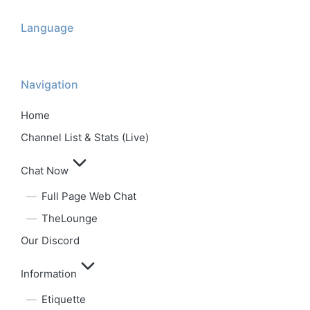
Language
Navigation
Home
Channel List & Stats (Live)
Chat Now
Full Page Web Chat
TheLounge
Our Discord
Information
Etiquette