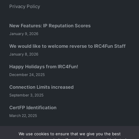
Privacy Policy
New Features: IP Reputation Scores
January 9, 2026
We would like to welcome reverse to IRC4Fun Staff
January 8, 2026
Happy Holidays from IRC4Fun!
December 24, 2025
Connection Limits increased
September 3, 2025
CertFP Identification
March 22, 2025
We use cookies to ensure that we give you the best