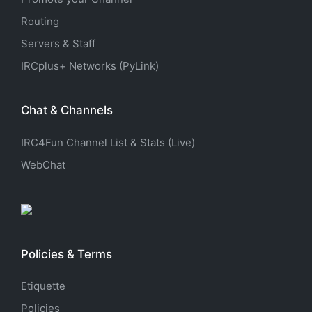
Routing
Servers & Staff
IRCplus+ Networks (PyLink)
Chat & Channels
IRC4Fun Channel List & Stats (Live)
WebChat
Policies & Terms
Etiquette
Policies