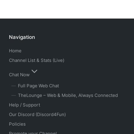
Navigation
Home
Channel List & Stats (Live)
Chat Now
Full Page Web Chat
TheLounge – Web & Mobile, Always Connected
Help / Support
Our Discord (Discord4Fun)
Policies
Promote your Channel