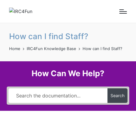
How can I find Staff?
Home
IRC4Fun Knowledge Base
How can I find Staff?
How Can We Help?
Search