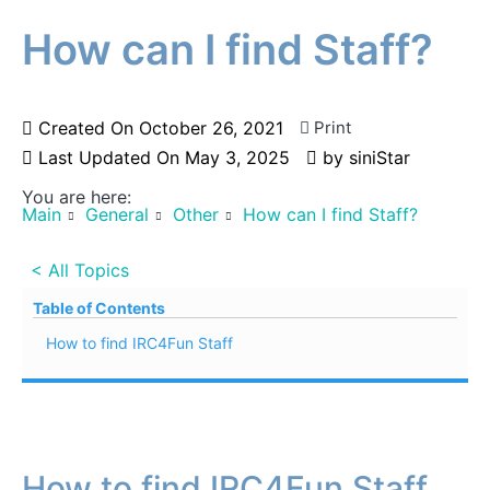
How can I find Staff?
Created On
October 26, 2021
Print
Last Updated On
May 3, 2025
by
siniStar
You are here:
Main
General
Other
How can I find Staff?
< All Topics
Table of Contents
How to find IRC4Fun Staff
How to find IRC4Fun Staff