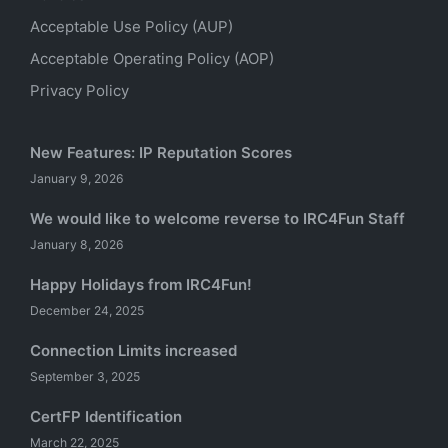
Acceptable Use Policy (AUP)
Acceptable Operating Policy (AOP)
Privacy Policy
New Features: IP Reputation Scores
January 9, 2026
We would like to welcome reverse to IRC4Fun Staff
January 8, 2026
Happy Holidays from IRC4Fun!
December 24, 2025
Connection Limits increased
September 3, 2025
CertFP Identification
March 22, 2025