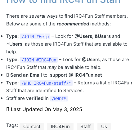
There are
several
ways to find IRC4Fun Staff members.
Below are some of the
recommended
methods:
Type:
– Look for
@Users
,
&Users
and
/JOIN
#Help
~Users
, as those are IRC4Fun Staff that
are
available to
help.
Type:
– Look for
@Users
, as those are
/JOIN
#IRC4Fun
IRC4Fun Staff that
may
be available to help.
Send an Email
to
support @ IRC4Fun.net
Type:
– Returns a list of IRC4Fun
/WHO IRC4Fun/staff/*
Staff that are identified to Services.
Staff are
verified
in
/WHOIS
Last Updated On
May 3, 2025
Tags:
Contact
IRC4Fun
Staff
Us