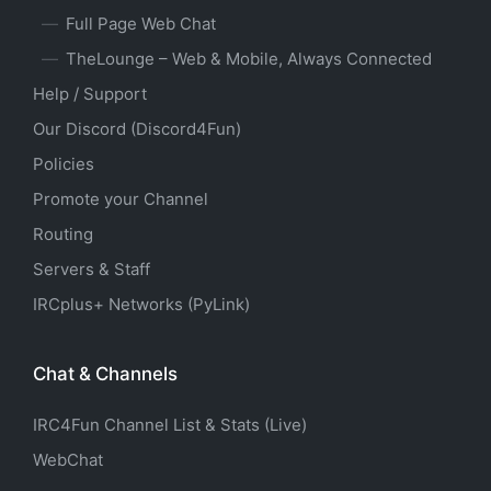
Full Page Web Chat
TheLounge – Web & Mobile, Always Connected
Help / Support
Our Discord (Discord4Fun)
Policies
Promote your Channel
Routing
Servers & Staff
IRCplus+ Networks (PyLink)
Chat & Channels
IRC4Fun Channel List & Stats (Live)
WebChat