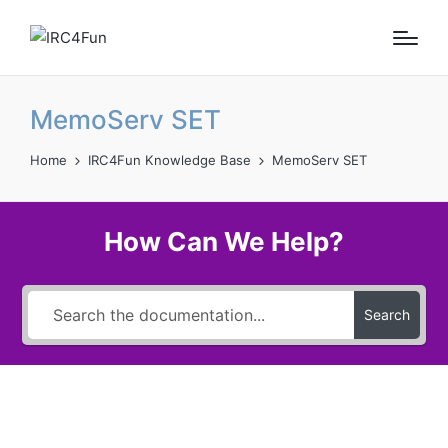
MemoServ SET
Home
IRC4Fun Knowledge Base
MemoServ SET
How Can We Help?
Search