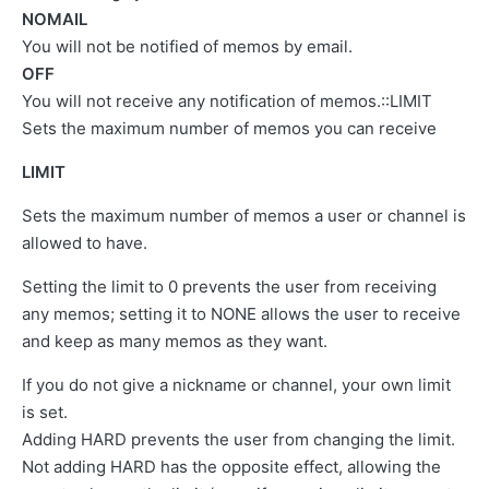
NOMAIL
You will not be notified of memos by email.
OFF
You will not receive any notification of memos.::LIMIT
Sets the maximum number of memos you can receive
LIMIT
Sets the maximum number of memos a user or channel is
allowed to have.
Setting the limit to 0 prevents the user from receiving
any memos; setting it to NONE allows the user to receive
and keep as many memos as they want.
If you do not give a nickname or channel, your own limit
is set.
Adding HARD prevents the user from changing the limit.
Not adding HARD has the opposite effect, allowing the