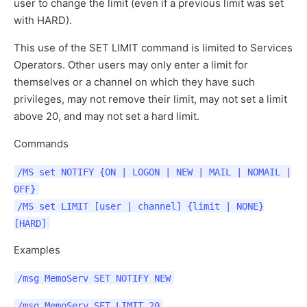
user to change the limit (even if a previous limit was set
with HARD).
This use of the SET LIMIT command is limited to Services
Operators. Other users may only enter a limit for
themselves or a channel on which they have such
privileges, may not remove their limit, may not set a limit
above 20, and may not set a hard limit.
Commands
/MS set NOTIFY {ON | LOGON | NEW | MAIL | NOMAIL |
OFF}
/MS set LIMIT [user | channel] {limit | NONE}
[HARD]
Examples
/msg MemoServ SET NOTIFY NEW
/msg MemoServ SET LIMIT 20