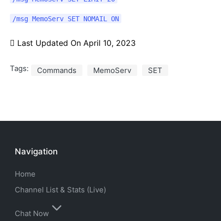
/msg MemoServ SET NOMAIL ON
Last Updated On
April 10, 2023
Tags:
Commands
MemoServ
SET
Navigation
Home
Channel List & Stats (Live)
Chat Now