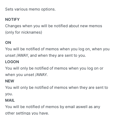
Sets various memo options.
NOTIFY
Changes when you will be notified about new memos
(only for nicknames)
ON
You will be notified of memos when you log on, when you
unset /AWAY, and when they are sent to you.
LOGON
You will only be notified of memos when you log on or
when you unset /AWAY.
NEW
You will only be notified of memos when they are sent to
you.
MAIL
You will be notified of memos by email aswell as any
other settings you have.