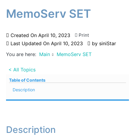
MemoServ SET
Created On
April 10, 2023
Print
Last Updated On
April 10, 2023
by
siniStar
You are here:
Main
MemoServ SET
< All Topics
Table of Contents
Description
Description