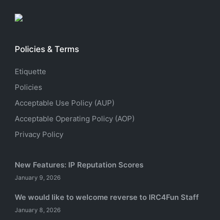
Policies & Terms
Etiquette
Policies
Acceptable Use Policy (AUP)
Acceptable Operating Policy (AOP)
Privacy Policy
New Features: IP Reputation Scores
January 9, 2026
We would like to welcome reverse to IRC4Fun Staff
January 8, 2026