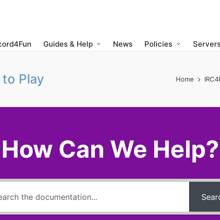
cord4Fun
Guides & Help
News
Policies
Servers
to Play
Home
IRC4
How Can We Help?
Sear