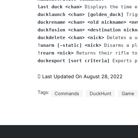
last duck <chan>
 Displays the time e
ducklaunch <chan>
[golden_duck]
 Trig
duckrename <chan> <old nickname> <ne
duckfusion <chan> <destination nickn
duckdelete <chan> <nick>
 Deletes a u
!unarm [-static] <nick>
!rearm <nick>
duckexport
[sort criteria]
 Exports p
Last Updated On
August 28, 2022
Tags:
Commands
DuckHunt
Game