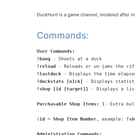
DuckHunt is a game channel, modeled after ni
Commands:
User Commands:
!bang
!reload
!lastduck
!duckstats [nick]
!shop [id [target]]
 - Displays a lis
Purchasable Shop Items:
 1- Extra bul
(
id
 = 
Shop Item Number
, 
example: 
!sh
Administrative Commands: