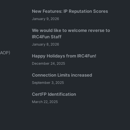
New Features: IP Reputation Scores
January 9, 2026
We would like to welcome reverse to
IRC4Fun Staff
January 8, 2026
(AOP)
Happy Holidays from IRC4Fun!
December 24, 2025
Connection Limits increased
September 3, 2025
CertFP Identification
March 22, 2025