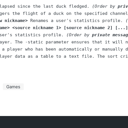
lapsed since the last duck fledged. 
(Order by 
priv
gers the flight of a duck on the specified channel
w nickname>
 Renames a user's statistics profile. 
(
ame> <source nickname 1> [source nickname 2] [...]
ser's statistics profile. 
(Order by 
private messag
layer data as a table to a text file. The sort cri
Games