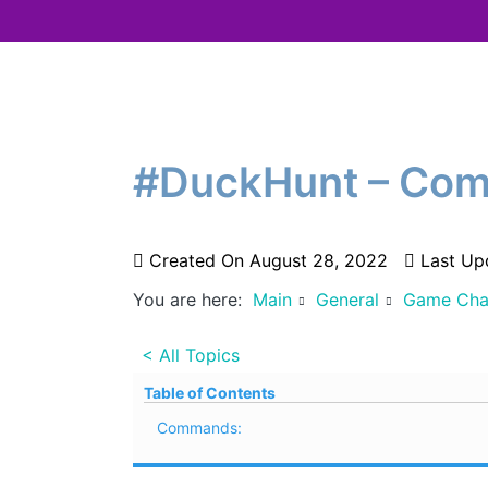
#DuckHunt – Com
Created On
August 28, 2022
Last Up
You are here:
Main
General
Game Cha
< All Topics
Table of Contents
Commands: