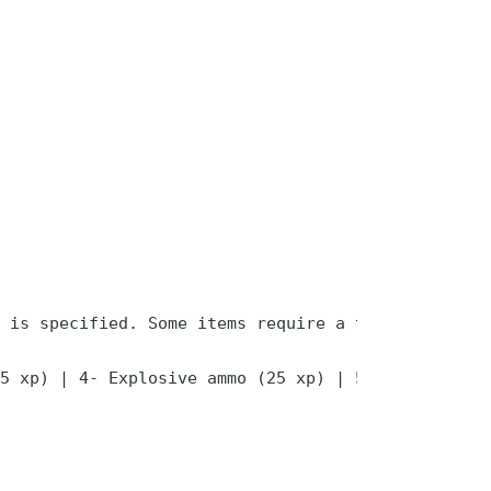
 is specified. Some items require a target player
5 xp) | 4- Explosive ammo (25 xp) | 5- Repurchase