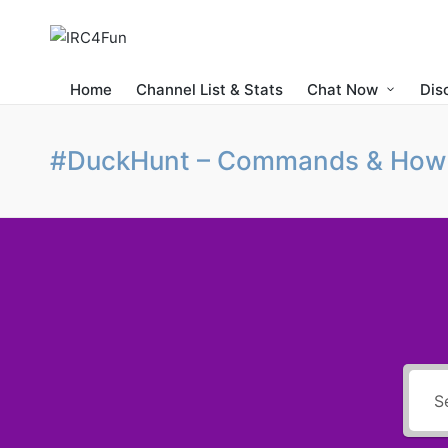
Home
Channel List & Stats
Chat Now
Dis
#DuckHunt – Commands & How 