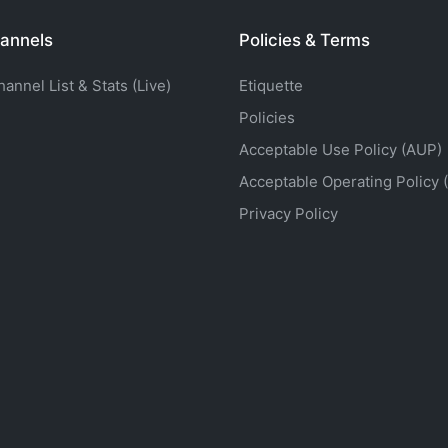
annels
Policies & Terms
nnel List & Stats (Live)
Etiquette
Policies
Acceptable Use Policy (AUP)
Acceptable Operating Policy 
Privacy Policy