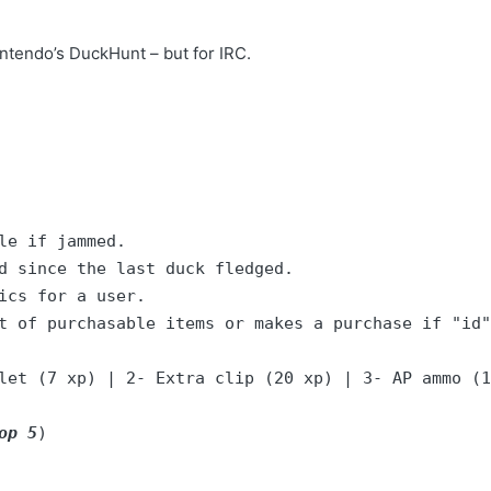
ntendo’s DuckHunt – but for IRC.
t of purchasable items or makes a purchase if "id"
let (7 xp) | 2- Extra clip (20 xp) | 3- AP ammo (1
op 5
)
