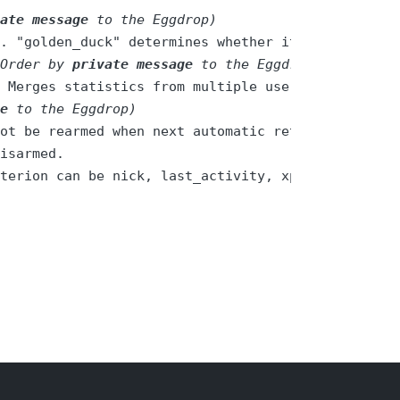
ate message
 to the Eggdrop)
. "golden_duck" determines whether it is a super 
Order by 
private message
 to the Eggdrop)
 Merges statistics from multiple user profiles. T
e
 to the Eggdrop)
terion can be nick, last_activity, xp, level, xp_