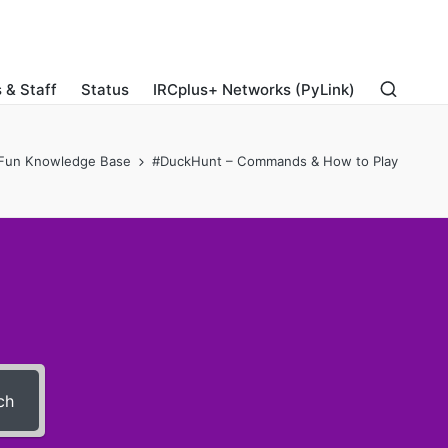
 & Staff
Status
IRCplus+ Networks (PyLink)
Fun Knowledge Base
#DuckHunt – Commands & How to Play
ch