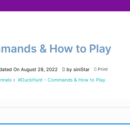
mands & How to Play
dated On
August 28, 2022
by
siniStar
Print
nnels
#DuckHunt - Commands & How to Play