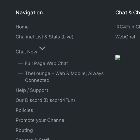
Navigation
Chat & Ch
Home
IRC4Fun Cha
Channel List & Stats (Live)
WebChat
Chat Now
Full Page Web Chat
TheLounge – Web & Mobile, Always
Connected
Help / Support
Our Discord (Discord4Fun)
Policies
Promote your Channel
Routing