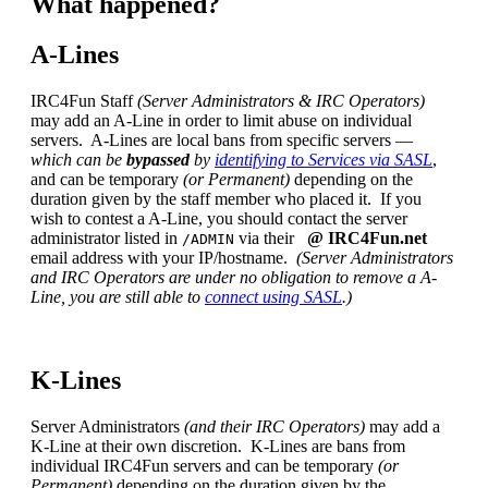
What happened?
A-Lines
IRC4Fun Staff
(Server Administrators & IRC Operators)
may add an A-Line in order to limit abuse on individual
servers. A-Lines are local bans from specific servers —
which can be
bypassed
by
identifying to Services via SASL
,
and can be temporary
(or Permanent)
depending on the
duration given by the staff member who placed it. If you
wish to contest a A-Line, you should contact the server
administrator listed in
via their
@ IRC4Fun.net
/ADMIN
email address with your IP/hostname.
(Server Administrators
and IRC Operators are under no obligation to remove a A-
Line, you are still able to
connect using SASL
.)
K-Lines
Server Administrators
(and their IRC Operators)
may add a
K-Line at their own discretion. K-Lines are bans from
individual IRC4Fun servers and can be temporary
(or
Permanent)
depending on the duration given by the