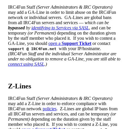
IRC4Fun Staff
(Server Administrators & IRC Operators)
may add a GA-Line in order to limit abuse on the IRC4Fun
network or individual servers. GA-Lines are global bans
from all IRC4Fun servers and services —
which can be
bypassed
by
identifying to Services via SASL
, and can be
temporary
(or Permanent)
depending on the duration given
by the staff member who placed it. If you wish to contest a
GA-Line, you should
open a
Support Ticket
or contact
with your IP/hostname.
support
@ IRC4Fun.net
(IRC4Fun Staff and the individual Server Administrator are
under no obligation to remove a GA-Line, you are still able to
connect using SASL
.)
Z-Lines
IRC4Fun Staff
(Server Administrators & IRC Operators)
may add a Z-Line in order to enforce compliance with
IRC4Fun network
policies
. Z-Lines are global IP bans from
all IRC4Fun servers and services, and can be temporary
(or
Permanent)
depending on the duration given by the staff
member who placed it. If you wish to contest a Z-Line, you