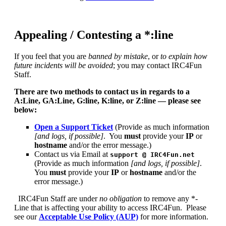
Appealing / Contesting a *:line
If you feel that you are
banned by mistake
, or
to explain how
future incidents will be avoided
; you may contact IRC4Fun
Staff.
There are two methods to contact us in regards to a
A:Line, GA:Line, G:line, K:line, or Z:line — please see
below:
Open a Support Ticket
(Provide as much information
[and logs, if possible]
.
You
must
provide your
IP
or
hostname
and/or the error message.)
Contact us via Email at
support @ IRC4Fun.net
(Provide as much information
[and logs, if possible]
.
You
must
provide your
IP
or
hostname
and/or the
error message.)
IRC4Fun Staff are under
no obligation
to remove any *-
Line that is affecting your ability to access IRC4Fun. Please
see our
Acceptable Use Policy (AUP)
for more information.