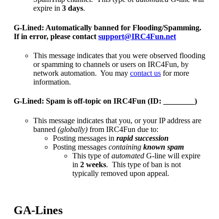
expire in
3 days
.
G-Lined: Automatically banned for Flooding/Spamming.
If in error, please contact
support@IRC4Fun.net
This message indicates that you were observed flooding
or spamming to channels or users on IRC4Fun, by
network automation. You may
contact us
for more
information.
G-Lined: Spam is off-topic on IRC4Fun (ID: ________)
This message indicates that you, or your IP address are
banned
(globally)
from IRC4Fun due to:
Posting messages in
rapid succession
Posting messages
containing
known spam
This type of
automated
G-line will expire
in
2 weeks
.
This type of ban is not
typically removed upon appeal.
GA-Lines