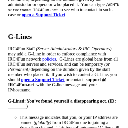
administrator or operator who placed it. You can type
/ADMIN
to see who to contact in such a
servername.IRC4Fun.net
case or
open a Support Ticket
.
G-Lines
IRC4Fun Staff
(Server Administrators & IRC Operators)
may add a G-Line in order to enforce compliance with
IRC4Fun network
policies
. G-Lines are global bans from all
IRC4Fun servers and services, and can be temporary
(or
Permanent)
depending on the duration given by the staff
member who placed it. If you wish to contest a G-Line, you
should
open a Support Ticket
or contact
support @
IRC4Fun.net
with the G-line message and your
IP/hostname.
G-Lined: You’ve found yourself a disappearing act. (ID:
________)
This message indicates that you, or your IP address are
banned
(globally)
from IRC4Fun due to joining a
SpamTrap channel. This type of
automated
G-line will