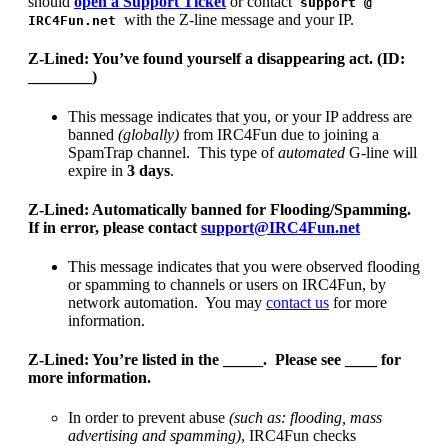
should
open a Support Ticket
or contact
support @
with the Z-line message and your IP.
IRC4Fun.net
Z-Lined: You’ve found yourself a disappearing act. (ID:
________)
This message indicates that you, or your IP address are
banned
(globally)
from IRC4Fun due to joining a
SpamTrap channel. This type of
automated
G-line will
expire in
3 days
.
Z-Lined: Automatically banned for Flooding/Spamming.
If in error, please contact
support@IRC4Fun.net
This message indicates that you were observed flooding
or spamming to channels or users on IRC4Fun, by
network automation. You may
contact us
for more
information.
Z-Lined: You’re listed in the _____. Please see ____ for
more information.
In order to prevent abuse
(such as: flooding, mass
advertising and spamming)
, IRC4Fun checks