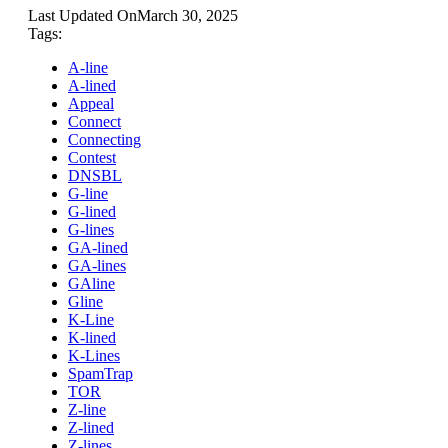
Last Updated On
March 30, 2025
Tags:
A-line
A-lined
Appeal
Connect
Connecting
Contest
DNSBL
G-line
G-lined
G-lines
GA-lined
GA-lines
GAline
Gline
K-Line
K-lined
K-Lines
SpamTrap
TOR
Z-line
Z-lined
Z-lines