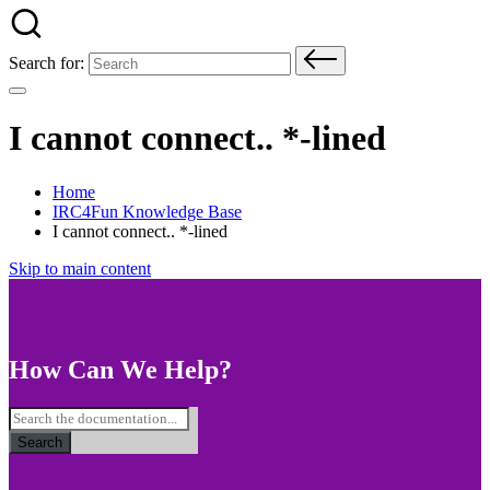
Search for:
I cannot connect.. *-lined
Home
IRC4Fun Knowledge Base
I cannot connect.. *-lined
Skip to main content
How Can We Help?
Search