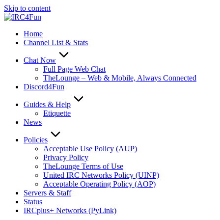
Skip to content
Home
Channel List & Stats
Chat Now
Full Page Web Chat
TheLounge – Web & Mobile, Always Connected
Discord4Fun
Guides & Help
Etiquette
News
Policies
Acceptable Use Policy (AUP)
Privacy Policy
TheLounge Terms of Use
United IRC Networks Policy (UINP)
Acceptable Operating Policy (AOP)
Servers & Staff
Status
IRCplus+ Networks (PyLink)