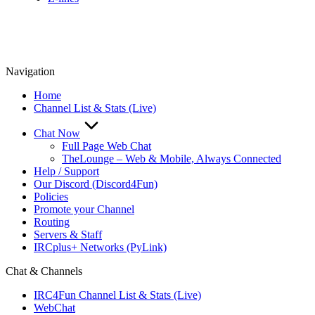
Navigation
Home
Channel List & Stats (Live)
Chat Now
Full Page Web Chat
TheLounge – Web & Mobile, Always Connected
Help / Support
Our Discord (Discord4Fun)
Policies
Promote your Channel
Routing
Servers & Staff
IRCplus+ Networks (PyLink)
Chat & Channels
IRC4Fun Channel List & Stats (Live)
WebChat