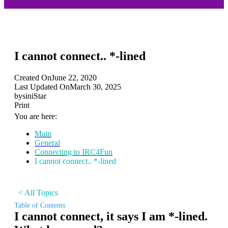
I cannot connect.. *-lined
Created On
June 22, 2020
Last Updated On
March 30, 2025
by
siniStar
Print
You are here:
Main
General
Connecting to IRC4Fun
I cannot connect.. *-lined
< All Topics
Table of Contents
I cannot connect, it says I am *-lined.