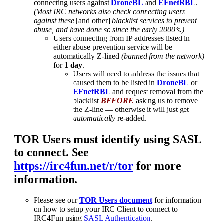
connecting users against
DroneBL
and
EFnetRBL
.
(Most IRC networks also check connecting users
against these
[and other]
blacklist services to prevent
abuse, and have done so since the early 2000’s.)
Users connecting from IP addresses listed in
either abuse prevention service will be
automatically Z-lined
(banned from the network)
for
1 day
.
Users will need to address the issues that
caused them to be listed in
DroneBL
or
EFnetRBL
and request removal from the
blacklist
BEFORE
asking us to remove
the Z-line — otherwise it will just get
automatically
re-added.
TOR Users must identify using SASL
to connect. See
https://irc4fun.net/r/tor
for more
information.
Please see our
TOR Users document
for information
on how to setup your IRC Client to connect to
IRC4Fun using
SASL Authentication
.