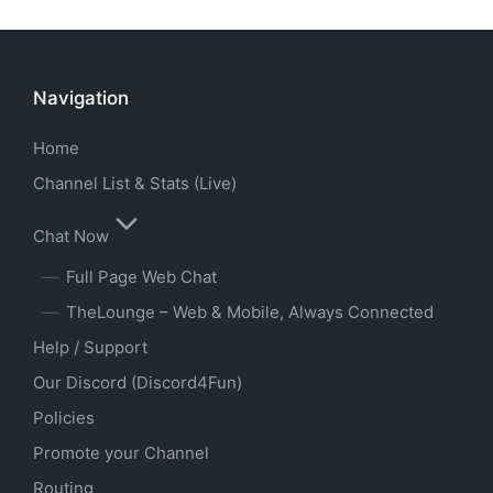
Navigation
Home
Channel List & Stats (Live)
Chat Now
Full Page Web Chat
TheLounge – Web & Mobile, Always Connected
Help / Support
Our Discord (Discord4Fun)
Policies
Promote your Channel
Routing