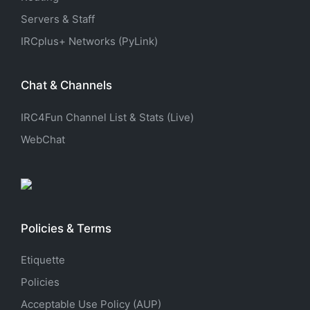
Servers & Staff
IRCplus+ Networks (PyLink)
Chat & Channels
IRC4Fun Channel List & Stats (Live)
WebChat
Policies & Terms
Etiquette
Policies
Acceptable Use Policy (AUP)