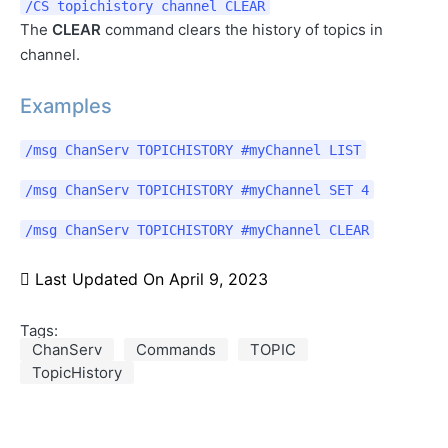
/CS topichistory channel CLEAR
The
CLEAR
command clears the history of topics in
channel.
Examples
/msg ChanServ TOPICHISTORY #myChannel LIST
/msg ChanServ TOPICHISTORY #myChannel SET 4
/msg ChanServ TOPICHISTORY #myChannel CLEAR
Last Updated On
April 9, 2023
Tags:
ChanServ
Commands
TOPIC
TopicHistory