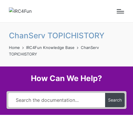
ChanServ TOPICHISTORY
Home
IRC4Fun Knowledge Base
ChanServ
TOPICHISTORY
How Can We Help?
Search