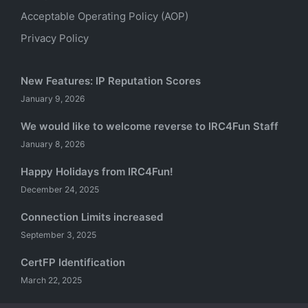
Acceptable Operating Policy (AOP)
Privacy Policy
New Features: IP Reputation Scores
January 9, 2026
We would like to welcome reverse to IRC4Fun Staff
January 8, 2026
Happy Holidays from IRC4Fun!
December 24, 2025
Connection Limits increased
September 3, 2025
CertFP Identification
March 22, 2025