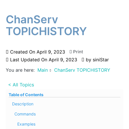
ChanServ
TOPICHISTORY
Created On
April 9, 2023
Print
Last Updated On
April 9, 2023
by
siniStar
You are here:
Main
ChanServ TOPICHISTORY
< All Topics
Table of Contents
Description
Commands
Examples