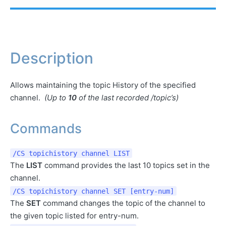
Description
Allows maintaining the topic History of the specified
channel.
(Up to
10
of the last recorded /topic’s)
Commands
/CS topichistory channel LIST
The
LIST
command provides the last 10 topics set in the
channel.
/CS topichistory channel SET [entry-num]
The
SET
command changes the topic of the channel to
the given topic listed for entry-num.