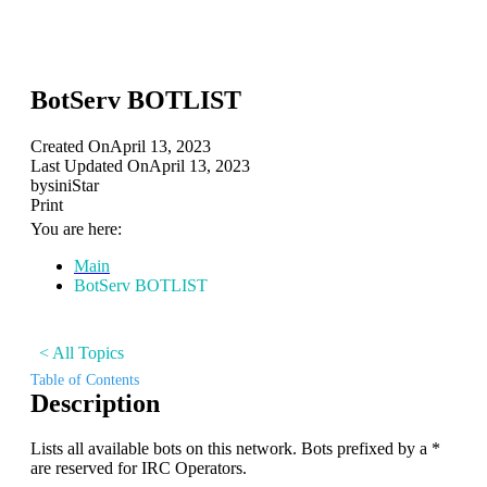
BotServ BOTLIST
Created On
April 13, 2023
Last Updated On
April 13, 2023
by
siniStar
Print
You are here:
Main
BotServ BOTLIST
< All Topics
Table of Contents
Description
Lists all available bots on this network. Bots prefixed by a *
are reserved for IRC Operators.