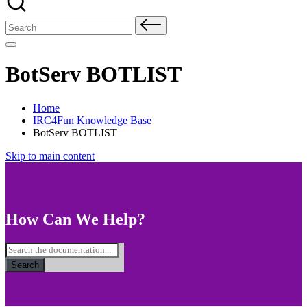
Search
for:
BotServ BOTLIST
Home
IRC4Fun Knowledge Base
BotServ BOTLIST
Skip to main content
How Can We Help?
Search