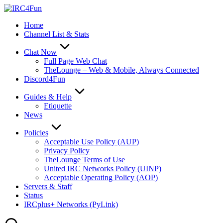
Skip
to
Home
content
Channel List & Stats
Chat Now
Full Page Web Chat
TheLounge – Web & Mobile, Always Connected
Discord4Fun
Guides & Help
Etiquette
News
Policies
Acceptable Use Policy (AUP)
Privacy Policy
TheLounge Terms of Use
United IRC Networks Policy (UINP)
Acceptable Operating Policy (AOP)
Servers & Staff
Status
IRCplus+ Networks (PyLink)