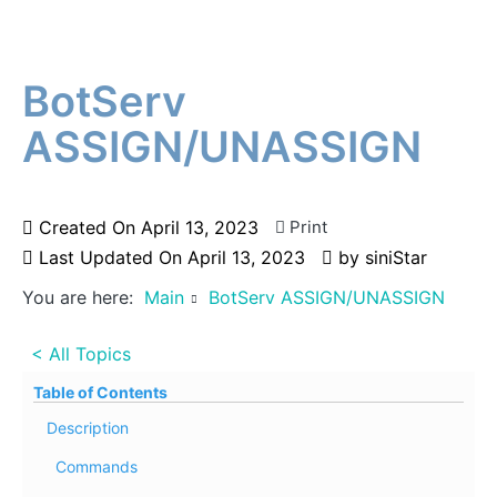
BotServ
ASSIGN/UNASSIGN
Created On
April 13, 2023
Print
Last Updated On
April 13, 2023
by
siniStar
You are here:
Main
BotServ ASSIGN/UNASSIGN
< All Topics
Table of Contents
Description
Commands