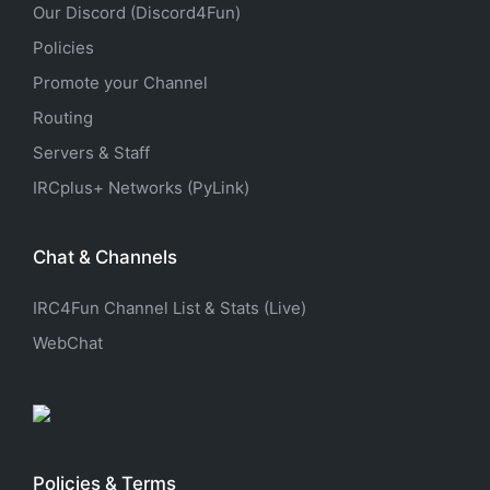
Our Discord (Discord4Fun)
Policies
Promote your Channel
Routing
Servers & Staff
IRCplus+ Networks (PyLink)
Chat & Channels
IRC4Fun Channel List & Stats (Live)
WebChat
Policies & Terms