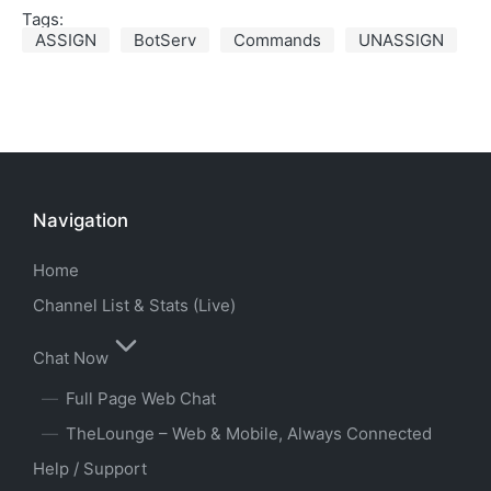
Tags:
ASSIGN
BotServ
Commands
UNASSIGN
Navigation
Home
Channel List & Stats (Live)
Chat Now
Full Page Web Chat
TheLounge – Web & Mobile, Always Connected
Help / Support