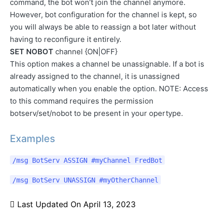
command, the bot won’t join the channel anymore.
However, bot configuration for the channel is kept, so
you will always be able to reassign a bot later without
having to reconfigure it entirely.
SET NOBOT
channel {ON|OFF}
This option makes a channel be unassignable. If a bot is
already assigned to the channel, it is unassigned
automatically when you enable the option. NOTE: Access
to this command requires the permission
botserv/set/nobot to be present in your opertype.
Examples
/msg BotServ ASSIGN #myChannel FredBot
/msg BotServ UNASSIGN #myOtherChannel
Last Updated On
April 13, 2023