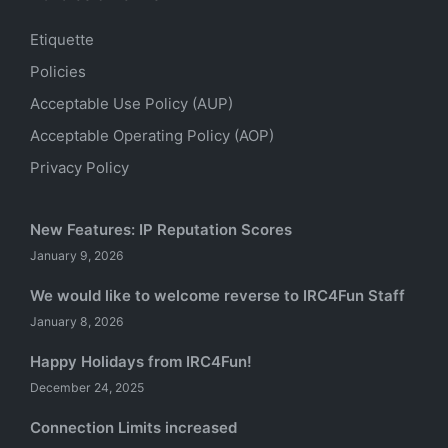
Etiquette
Policies
Acceptable Use Policy (AUP)
Acceptable Operating Policy (AOP)
Privacy Policy
New Features: IP Reputation Scores
January 9, 2026
We would like to welcome reverse to IRC4Fun Staff
January 8, 2026
Happy Holidays from IRC4Fun!
December 24, 2025
Connection Limits increased