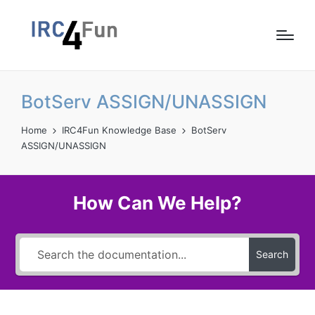
BotServ ASSIGN/UNASSIGN
Home
IRC4Fun Knowledge Base
BotServ
ASSIGN/UNASSIGN
How Can We Help?
Search