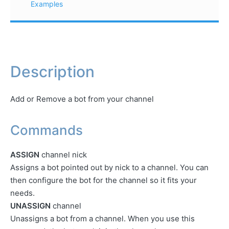
Examples
Description
Add or Remove a bot from your channel
Commands
ASSIGN
channel nick
Assigns a bot pointed out by nick to a channel. You can
then configure the bot for the channel so it fits your
needs.
UNASSIGN
channel
Unassigns a bot from a channel. When you use this