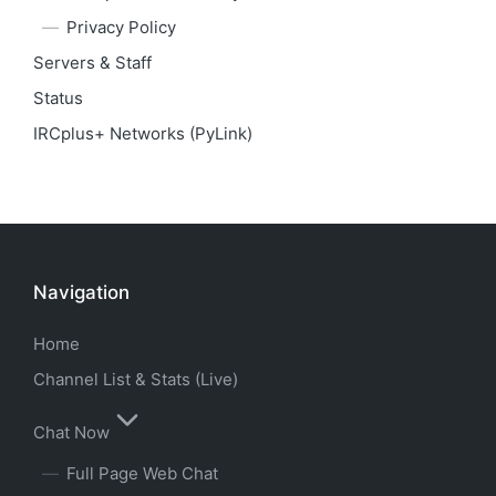
Privacy Policy
Servers & Staff
Status
IRCplus+ Networks (PyLink)
Navigation
Home
Channel List & Stats (Live)
Chat Now
Full Page Web Chat