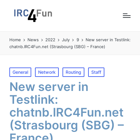
Home
News
2022
July
9
New server in Testlink:
chatnb.IRC4Fun.net (Strasbourg (SBG) – France)
Posted
General
Network
Routing
Staff
in
New server in
Testlink:
chatnb.IRC4Fun.net
(Strasbourg (SBG) –
France)