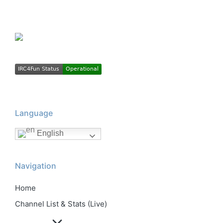
Language
English
Navigation
Home
Channel List & Stats (Live)