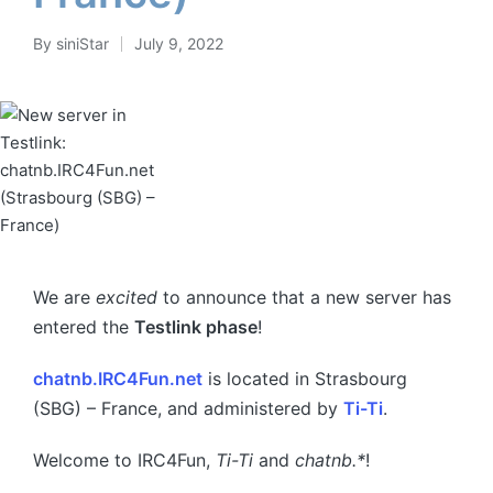
By
siniStar
July 9, 2022
Posted
by
We are
excited
to announce that a new server has
entered the
Testlink phase
!
chatnb.IRC4Fun.net
is located in Strasbourg
(SBG) – France, and administered by
Ti-Ti
.
Welcome to IRC4Fun,
Ti-Ti
and
chatnb.*
!