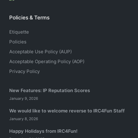
Policies & Terms
Etiquette
Policies
Acceptable Use Policy (AUP)
Acceptable Operating Policy (AOP)
Privacy Policy
New Features: IP Reputation Scores
January 9, 2026
We would like to welcome reverse to IRC4Fun Staff
January 8, 2026
Happy Holidays from IRC4Fun!