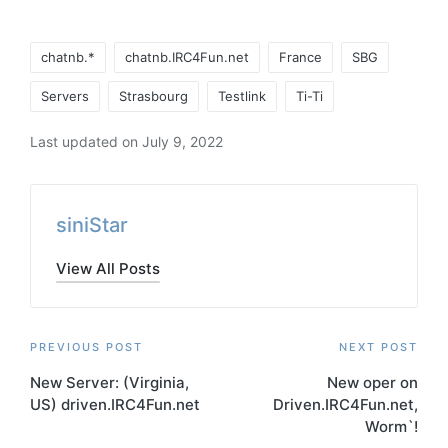
Tags:
chatnb.*
chatnb.IRC4Fun.net
France
SBG
Servers
Strasbourg
Testlink
Ti-Ti
Last updated on July 9, 2022
siniStar
View All Posts
Post
PREVIOUS POST
NEXT POST
New Server: (Virginia,
New oper on
navigation
US) driven.IRC4Fun.net
Driven.IRC4Fun.net,
Worm`!