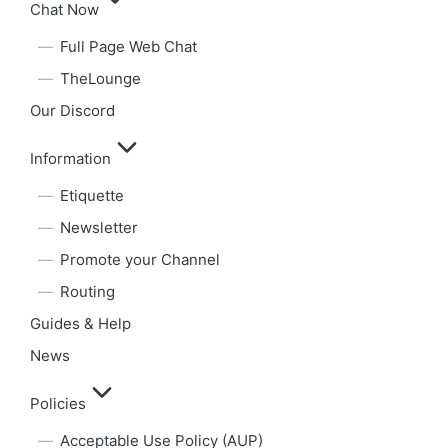
Chat Now
Full Page Web Chat
TheLounge
Our Discord
Information
Etiquette
Newsletter
Promote your Channel
Routing
Guides & Help
News
Policies
Acceptable Use Policy (AUP)