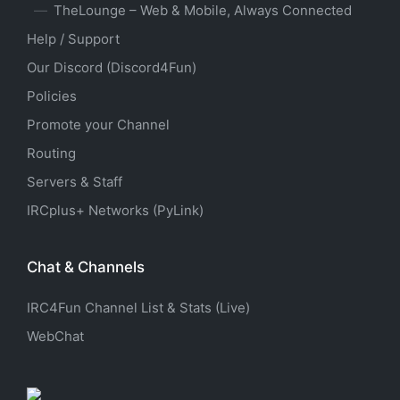
TheLounge – Web & Mobile, Always Connected
Help / Support
Our Discord (Discord4Fun)
Policies
Promote your Channel
Routing
Servers & Staff
IRCplus+ Networks (PyLink)
Chat & Channels
IRC4Fun Channel List & Stats (Live)
WebChat