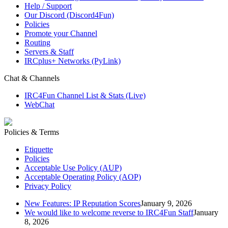
Help / Support
Our Discord (Discord4Fun)
Policies
Promote your Channel
Routing
Servers & Staff
IRCplus+ Networks (PyLink)
Chat & Channels
IRC4Fun Channel List & Stats (Live)
WebChat
Policies & Terms
Etiquette
Policies
Acceptable Use Policy (AUP)
Acceptable Operating Policy (AOP)
Privacy Policy
New Features: IP Reputation Scores
January 9, 2026
We would like to welcome reverse to IRC4Fun Staff
January
8, 2026