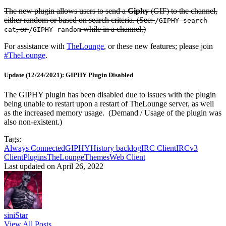
The new plugin allows users to send a
Giphy
(GIF) to the channel,
either random or based on search criteria. (See:
/GIPHY search
, or
while in a channel.)
cat
/GIPHY random
For assistance with
TheLounge
, or these new features; please join
#TheLounge
.
Update (12/24/2021): GIPHY Plugin Disabled
The GIPHY plugin has been disabled due to issues with the plugin
being unable to restart upon a restart of TheLounge server, as well
as the increased memory usage. (Demand / Usage of the plugin was
also non-existent.)
Tags:
Always Connected
GIPHY
History backlog
IRC Client
IRCv3
Client
Plugins
TheLounge
Themes
Web Client
Last updated on April 26, 2022
siniStar
View All Posts