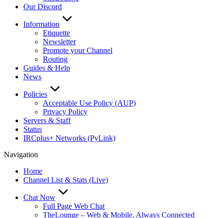
Our Discord
Information
Etiquette
Newsletter
Promote your Channel
Routing
Guides & Help
News
Policies
Acceptable Use Policy (AUP)
Privacy Policy
Servers & Staff
Status
IRCplus+ Networks (PyLink)
Navigation
Home
Channel List & Stats (Live)
Chat Now
Full Page Web Chat
TheLounge – Web & Mobile, Always Connected