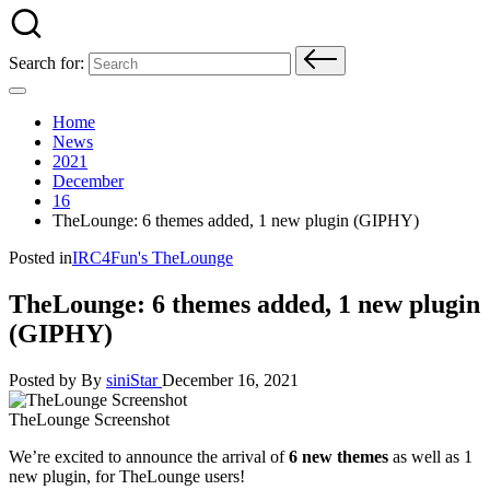
Search for:
Home
News
2021
December
16
TheLounge: 6 themes added, 1 new plugin (GIPHY)
Posted in
IRC4Fun's TheLounge
TheLounge: 6 themes added, 1 new plugin
(GIPHY)
Posted by
By
siniStar
December 16, 2021
TheLounge Screenshot
We’re excited to announce the arrival of
6 new themes
as well as 1
new plugin, for TheLounge users!