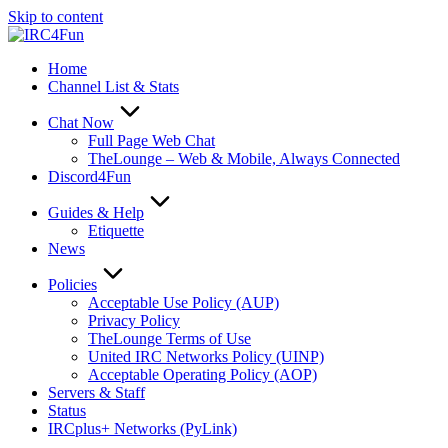
Skip to content
Home
Channel List & Stats
Chat Now
Full Page Web Chat
TheLounge – Web & Mobile, Always Connected
Discord4Fun
Guides & Help
Etiquette
News
Policies
Acceptable Use Policy (AUP)
Privacy Policy
TheLounge Terms of Use
United IRC Networks Policy (UINP)
Acceptable Operating Policy (AOP)
Servers & Staff
Status
IRCplus+ Networks (PyLink)