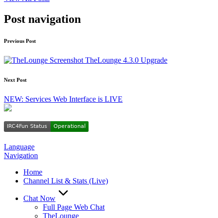
Post navigation
Previous Post
TheLounge 4.3.0 Upgrade
Next Post
NEW: Services Web Interface is LIVE
Language
Navigation
Home
Channel List & Stats (Live)
Chat Now
Full Page Web Chat
TheLounge