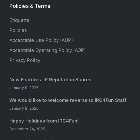
Policies & Terms
Etiquette
Policies
Acceptable Use Policy (AUP)
Acceptable Operating Policy (AOP)
Privacy Policy
New Features: IP Reputation Scores
January 9, 2026
We would like to welcome reverse to IRC4Fun Staff
January 8, 2026
Happy Holidays from IRC4Fun!
December 24, 2025