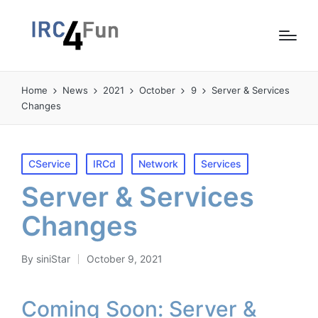
Home
News
2021
October
9
Server & Services
Changes
Posted
CService
IRCd
Network
Services
in
Server & Services
Changes
By
siniStar
October 9, 2021
Posted
by
Coming Soon: Server &