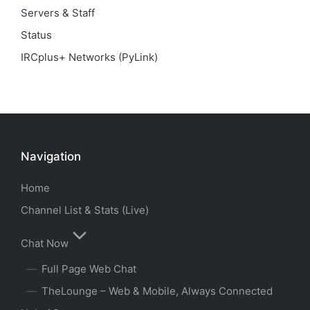
Servers & Staff
Status
IRCplus+ Networks (PyLink)
Navigation
Home
Channel List & Stats (Live)
Chat Now
Full Page Web Chat
TheLounge – Web & Mobile, Always Connected