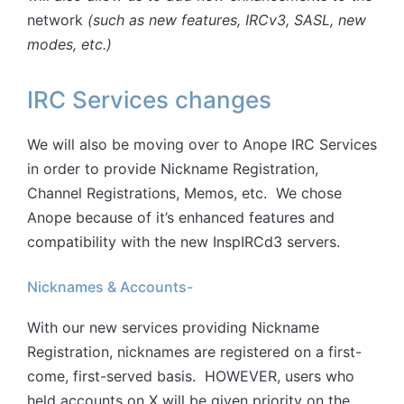
network
(such as new features, IRCv3, SASL, new
modes, etc.)
IRC Services changes
We will also be moving over to Anope IRC Services
in order to provide Nickname Registration,
Channel Registrations, Memos, etc. We chose
Anope because of it’s enhanced features and
compatibility with the new InspIRCd3 servers.
Nicknames & Accounts-
With our new services providing Nickname
Registration, nicknames are registered on a first-
come, first-served basis. HOWEVER, users who
held accounts on X will be given priority on the