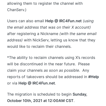
allowing them to register the channel with
ChanServ.)
Users can also email
Help @ IRC4Fun.net
(using
the email address that was on their X account)
after registering a Nickname
(with the same email
address)
with NickServ, letting us know that they
would like to reclaim their channels.
*The ability to reclaim channels using X’s records
will be discontinued in the near future. Please
claim your channels
as soon as possible
. Any
reports of takeovers should be addressed in
#Help
or via
Help @ IRC4Fun.net
.
The migration is scheduled to begin
Sunday,
October 10th, 2021 at 12:00AM CST
.