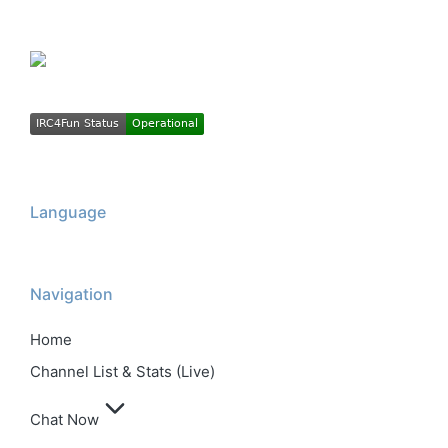
Language
Navigation
Home
Channel List & Stats (Live)
Chat Now