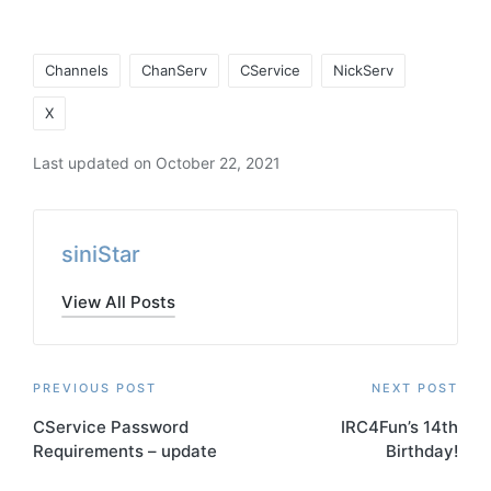
Tags:
Channels
ChanServ
CService
NickServ
X
Last updated on October 22, 2021
siniStar
View All Posts
Post
PREVIOUS POST
NEXT POST
CService Password
IRC4Fun’s 14th
navigation
Requirements – update
Birthday!