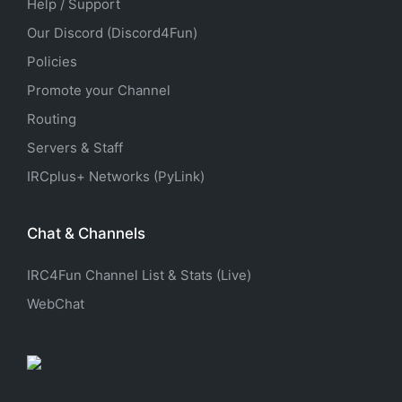
Help / Support
Our Discord (Discord4Fun)
Policies
Promote your Channel
Routing
Servers & Staff
IRCplus+ Networks (PyLink)
Chat & Channels
IRC4Fun Channel List & Stats (Live)
WebChat