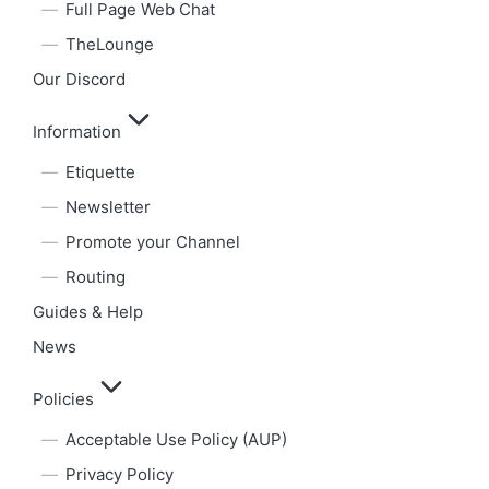
Full Page Web Chat
TheLounge
Our Discord
Information
Etiquette
Newsletter
Promote your Channel
Routing
Guides & Help
News
Policies
Acceptable Use Policy (AUP)
Privacy Policy