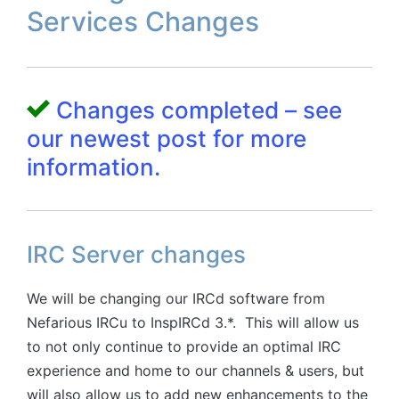
Services Changes
Changes completed – see
our newest post for more
information.
IRC Server changes
We will be changing our IRCd software from
Nefarious IRCu to InspIRCd 3.*. This will allow us
to not only continue to provide an optimal IRC
experience and home to our channels & users, but
will also allow us to add new enhancements to the