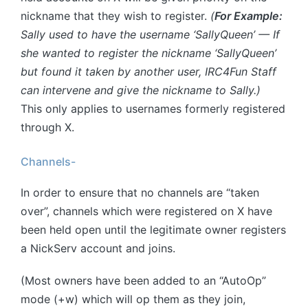
nickname that they wish to register.
(
For Example:
Sally used to have the username ‘SallyQueen’ — If
she wanted to register the nickname ‘SallyQueen’
but found it taken by another user, IRC4Fun Staff
can intervene and give the nickname to Sally.)
This only applies to usernames formerly registered
through X.
Channels-
In order to ensure that no channels are “taken
over”, channels which were registered on X have
been held open until the legitimate owner registers
a NickServ account and joins.
(Most owners have been added to an “AutoOp”
mode (+w) which will op them as they join,