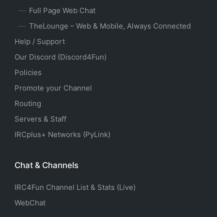
Full Page Web Chat
TheLounge – Web & Mobile, Always Connected
Help / Support
Our Discord (Discord4Fun)
Policies
Promote your Channel
Routing
Servers & Staff
IRCplus+ Networks (PyLink)
Chat & Channels
IRC4Fun Channel List & Stats (Live)
WebChat