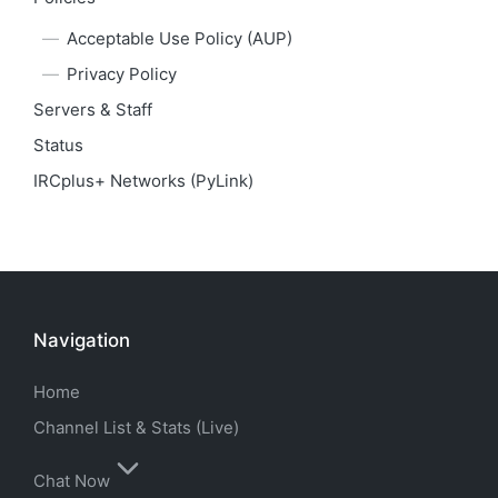
Acceptable Use Policy (AUP)
Privacy Policy
Servers & Staff
Status
IRCplus+ Networks (PyLink)
Navigation
Home
Channel List & Stats (Live)
Chat Now