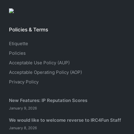
Policies & Terms
Etiquette
Policies
Acceptable Use Policy (AUP)
Acceptable Operating Policy (AOP)
Privacy Policy
New Features: IP Reputation Scores
January 9, 2026
We would like to welcome reverse to IRC4Fun Staff
January 8, 2026