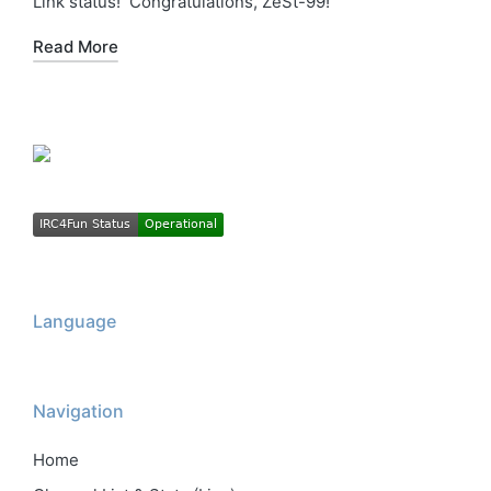
Link status! Congratulations, ZeSt-99!
Read More
Language
Navigation
Home