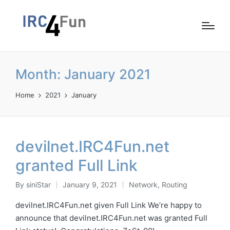
Month:
January 2021
Home
2021
January
devilnet.IRC4Fun.net
granted Full Link
By
siniStar
January 9, 2021
Network
,
Routing
Posted
Posted
by
in
devilnet.IRC4Fun.net given Full Link We’re happy to
announce that devilnet.IRC4Fun.net was granted Full