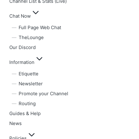
Channel List & Stats (Live)
Chat Now
Full Page Web Chat
TheLounge
Our Discord
Information
Etiquette
Newsletter
Promote your Channel
Routing
Guides & Help
News
Policies