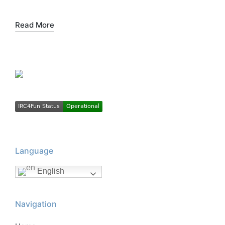
Read More
Language
English
Navigation