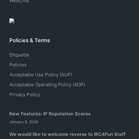
WebChat
Policies & Terms
Etiquette
Policies
Acceptable Use Policy (AUP)
Acceptable Operating Policy (AOP)
Privacy Policy
New Features: IP Reputation Scores
January 9, 2026
We would like to welcome reverse to IRC4Fun Staff