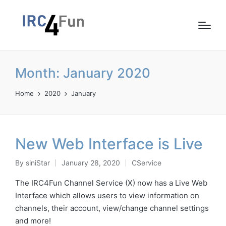
Month:
January 2020
Home
2020
January
New Web Interface is Live
By
siniStar
January 28, 2020
CService
Posted
Posted
by
in
The IRC4Fun Channel Service (X) now has a Live Web
Interface which allows users to view information on
channels, their account, view/change channel settings
and more!