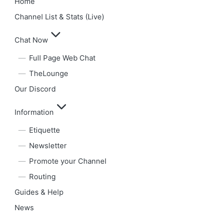
Home
Channel List & Stats (Live)
Chat Now
Full Page Web Chat
TheLounge
Our Discord
Information
Etiquette
Newsletter
Promote your Channel
Routing
Guides & Help
News