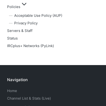
Policies
Acceptable Use Policy (AUP)
Privacy Policy
Servers & Staff
Status
IRCplus+ Networks (PyLink)
Navigation
Home
Channel List & Stats (Live)