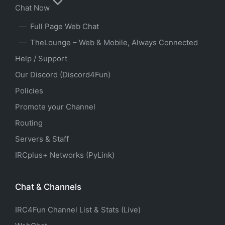
Chat Now
Full Page Web Chat
TheLounge – Web & Mobile, Always Connected
Help / Support
Our Discord (Discord4Fun)
Policies
Promote your Channel
Routing
Servers & Staff
IRCplus+ Networks (PyLink)
Chat & Channels
IRC4Fun Channel List & Stats (Live)